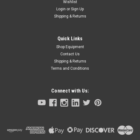
Wishlist
Login
or
Sign Up
Shipping & Returns
Quick Links
Shop Equipment
Contact Us
Shipping & Returns
Terms and Conditions
Connect with Us: