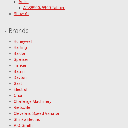
Astro
ATS8900/9900 Tabber
Show All
Brands
Honeywell
Harting
Baldor
Spencer
Timken
Baum
Dayton
Gast
Electrol
Orion
Challenge Machinery
Rietschle
Cleveland Speed Variator
Shinko Electric
A.O. Smith