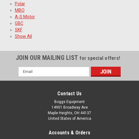
Polar
MBO
A-S Motor
GBC
SKF
Show All
JOIN OUR MAILING LIST
for special offers!
Email
Address
Contact Us
Boggs Equipment
14901 Broadway Ave
Maple Heights, OH 44137
United States of America
Accounts & Orders