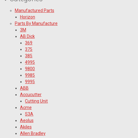
Manufactured Parts
Horizon
Parts By Manufacture
3M
AB Dick
369
375
385
4995
9800
9985
9995
ABB
Accucutter
Cutting Unit
Acme
S3A
Aeolus
Akiles
Allen Bradley