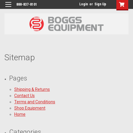
Login
or
Sign Up
888-837-8101
Sitemap
Pages
Shipping & Returns
Contact Us
Terms and Conditions
Shop Equipment
Home
Categories