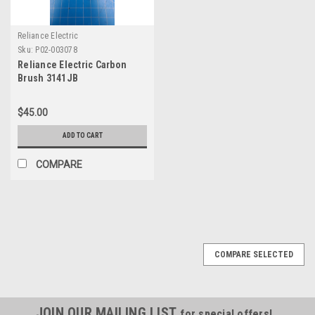
Reliance Electric
Sku:
P02-003078
Reliance Electric Carbon
Brush 3141JB
$45.00
ADD TO CART
COMPARE
COMPARE SELECTED
JOIN OUR MAILING LIST
for special offers!