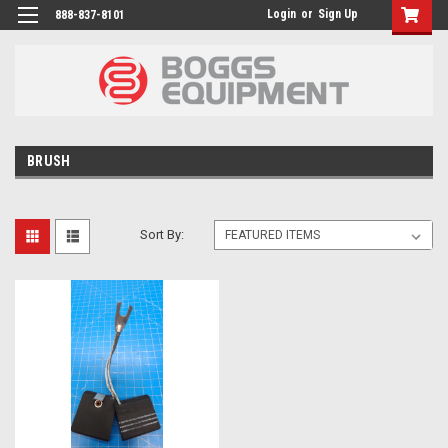
Login
or
Sign Up
888-837-8101
BRUSH
Sort By: