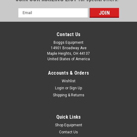
Email
Address
Contact Us
Boggs Equipment
14901 Broadway Ave
Maple Heights, OH 44137
United States of America
Accounts & Orders
Wishlist
Login
or
Sign Up
Shipping & Returns
|
Reliance Electric
Sku:
P02-003078
Reliance Electric Carbon Brush 3141JB
Reliance Electric Carbon Brush 3141JB
Quick Links
Shop Equipment
Contact Us