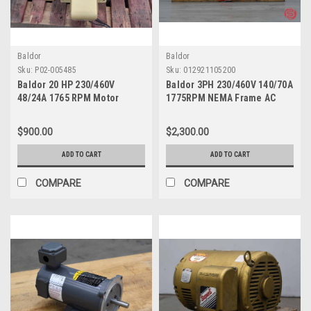
Baldor
Baldor
Sku:
P02-005485
Sku:
012921105200
Baldor 20 HP 230/460V
Baldor 3PH 230/460V 140/70A
48/24A 1765 RPM Motor
1775RPM NEMA Frame AC
EM2334T
Motors M4314T
$900.00
$2,300.00
ADD TO CART
ADD TO CART
COMPARE
COMPARE