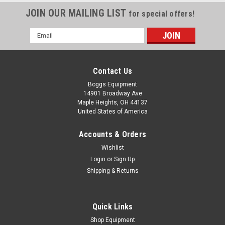
JOIN OUR MAILING LIST
for special offers!
Email
Address
Contact Us
Boggs Equipment
14901 Broadway Ave
Maple Heights, OH 44137
United States of America
Accounts & Orders
Wishlist
Login
or
Sign Up
Shipping & Returns
Quick Links
Shop Equipment