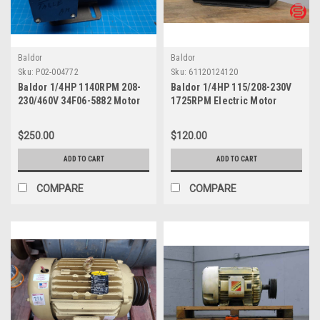
Baldor
Baldor
Sku:
P02-004772
Sku:
61120124120
Baldor 1/4HP 1140RPM 208-
Baldor 1/4HP 115/208-230V
230/460V 34F06-5882 Motor
1725RPM Electric Motor
M3101
34K14-560
$250.00
$120.00
ADD TO CART
ADD TO CART
COMPARE
COMPARE