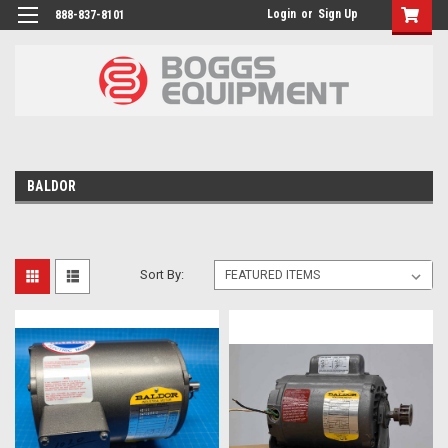
Login
or
Sign Up
888-837-8101
BALDOR
Sort By: