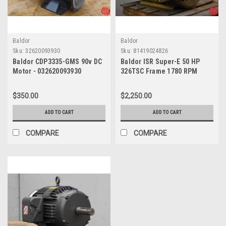
Baldor
Baldor
Sku:
32620093930
Sku:
81419024826
Baldor CDP3335-GMS 90v DC
Baldor ISR Super-E 50 HP
Motor - 032620093930
326TSC Frame 1780 RPM
Motor - 081419024826
$350.00
$2,250.00
ADD TO CART
ADD TO CART
COMPARE
COMPARE