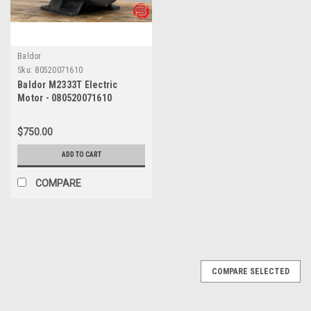
Baldor
Sku:
80520071610
Baldor M2333T Electric
Motor - 080520071610
$750.00
ADD TO CART
COMPARE
COMPARE SELECTED