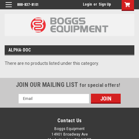
Login
or
Sign Up
888-837-8101
ALPHA-DOC
There are no products listed under this category.
JOIN OUR MAILING LIST
for special offers!
Email
Address
Contact Us
Boggs Equipment
14901 Broadway Ave