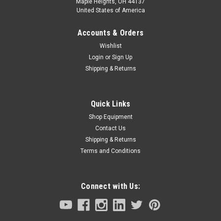
Maple Heights, OH 44137
United States of America
Accounts & Orders
Wishlist
Login
or
Sign Up
Shipping & Returns
Quick Links
Shop Equipment
Contact Us
Shipping & Returns
Terms and Conditions
Connect with Us: