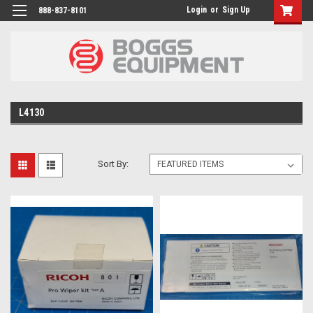
Login
or
Sign Up
888-837-8101
L4130
Sort By: