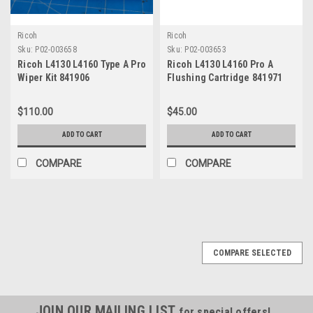
Ricoh
Ricoh
Sku:
P02-003658
Sku:
P02-003653
Ricoh L4130 L4160 Type A Pro
Ricoh L4130 L4160 Pro A
Wiper Kit 841906
Flushing Cartridge 841971
$110.00
$45.00
ADD TO CART
ADD TO CART
COMPARE
COMPARE
COMPARE SELECTED
JOIN OUR MAILING LIST
for special offers!