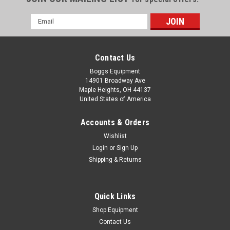
Email
Address
Contact Us
Boggs Equipment
14901 Broadway Ave
Maple Heights, OH 44137
United States of America
Accounts & Orders
Wishlist
Login
or
Sign Up
Shipping & Returns
|
Ricoh
Sku:
P02-003658
Ricoh L4130 L4160 Type A Pro Wiper Kit
841906
Quick Links
Ricoh L4130 L4160 Type A Pro Wiper Kit 841906
Shop Equipment
Contact Us