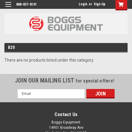
Login
or
Sign Up
888-837-8101
B20
There are no products listed under this category.
JOIN OUR MAILING LIST
for special offers!
Email
Address
Contact Us
Boggs Equipment
14901 Broadway Ave