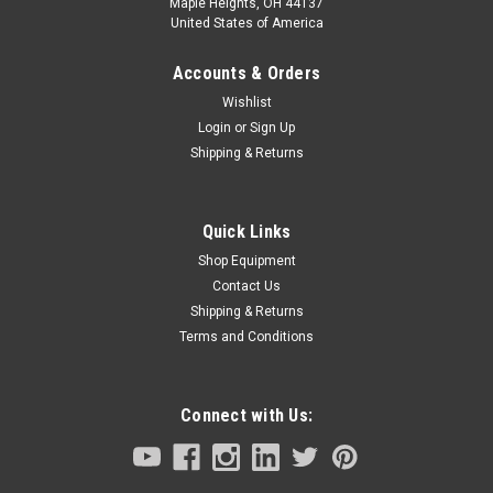
Maple Heights, OH 44137
United States of America
Accounts & Orders
Wishlist
Login
or
Sign Up
Shipping & Returns
Quick Links
Shop Equipment
Contact Us
Shipping & Returns
Terms and Conditions
Connect with Us: