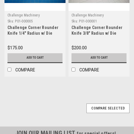
Challenge Machinery
Challenge Machinery
Sku:
P01-000005
Sku:
P01-000001
Challenge Corner Rounder
Challenge Corner Rounder
Knife 1/4" Radius w/ Die
Knife 3/8" Radius w/ Die
$175.00
$200.00
ADD TO CART
ADD TO CART
COMPARE
COMPARE
COMPARE SELECTED
JOIN OUR MAILING LIST
for special offers!