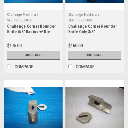
Challenge Machinery
Challenge Machinery
Sku:
P01-000008
Sku:
P01-000007
Challenge Corner Rounder
Challenge Corner Rounder
Knife 5/8" Radius w/ Die
Knife Only 3/8"
$175.00
$160.00
ADD TO CART
ADD TO CART
COMPARE
COMPARE