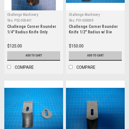
Challenge Machinery
Challenge Machinery
Sku:
P02-005441
Sku:
P01-000009
Challenge Corner Rounder
Challenge Corner Rounder
1/4" Radius Knife Only
Knife 1/2" Radius w/ Die
$125.00
$150.00
ADD TO CART
ADD TO CART
COMPARE
COMPARE