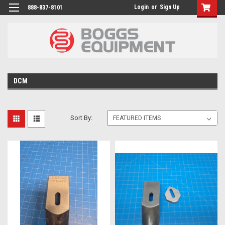
Login
or
Sign Up
888-837-8101
DCM
Sort By: