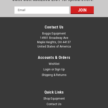
Email
Address
Contact Us
Boggs Equipment
14901 Broadway Ave
Maple Heights, OH 44137
United States of America
Accounts & Orders
Wishlist
Login
or
Sign Up
Shipping & Returns
|
Challenge Machinery
Sku:
P02-005441
Challenge Corner Rounder 1/4" Radius Knife
Only
Quick Links
Challenge Corner Rounder 1/4" Radius Knife Only
Shop Equipment
Contact Us