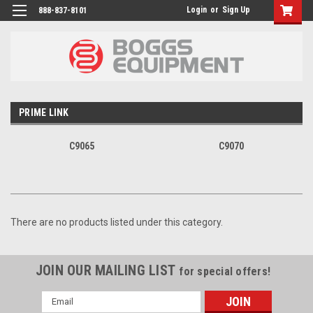
Login
or
Sign Up
888-837-8101
PRIME LINK
C9065
C9070
There are no products listed under this category.
JOIN OUR MAILING LIST
for special offers!
Email
Address