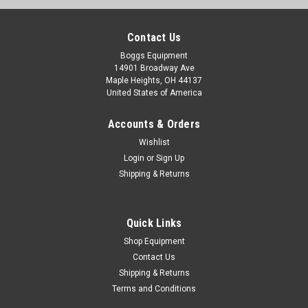
Contact Us
Boggs Equipment
14901 Broadway Ave
Maple Heights, OH 44137
United States of America
Accounts & Orders
Wishlist
Login
or
Sign Up
Shipping & Returns
Quick Links
Shop Equipment
Contact Us
Shipping & Returns
Terms and Conditions