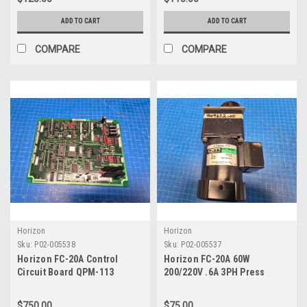
ADD TO CART
ADD TO CART
COMPARE
COMPARE
Horizon
Horizon
Sku:
P02-005538
Sku:
P02-005537
Horizon FC-20A Control
Horizon FC-20A 60W
Circuit Board QPM-113
200/220V .6A 3PH Press
Q000544-00
Section 2 Motor 4009652-00
$750.00
$75.00