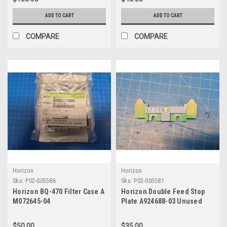
ADD TO CART
ADD TO CART
COMPARE
COMPARE
Horizon
Horizon
Sku:
P02-005586
Sku:
P02-005581
Horizon BQ-470 Filter Case A
Horizon Double Feed Stop
M072645-04
Plate A924688-03 Unused
$50.00
$35.00