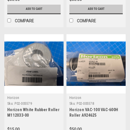
ADD TO CART
ADD TO CART
COMPARE
COMPARE
Horizon
Horizon
Sku:
P02-005579
Sku:
P02-005578
Horizon White Rubber Roller
Horizon VAC-100 VAC-600H
M112033-00
Roller A924625
$15.00
$50.00