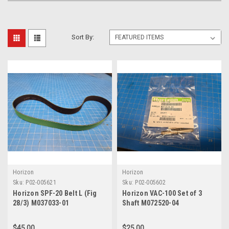
Sort By:
Horizon
Horizon
Sku:
P02-005621
Sku:
P02-005602
Horizon SPF-20 Belt L (Fig
Horizon VAC-100 Set of 3
28/3) M037033-01
Shaft M072520-04
$45.00
$25.00