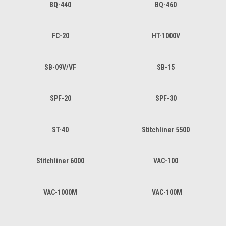
BQ-440
BQ-460
FC-20
HT-1000V
SB-09V/VF
SB-15
SPF-20
SPF-30
ST-40
Stitchliner 5500
Stitchliner 6000
VAC-100
VAC-1000M
VAC-100M