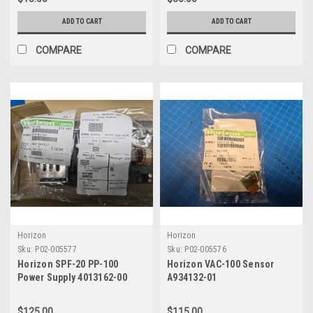
ADD TO CART
ADD TO CART
COMPARE
COMPARE
Horizon
Horizon
Sku:
P02-005577
Sku:
P02-005576
Horizon SPF-20 PP-100
Horizon VAC-100 Sensor
Power Supply 4013162-00
A934132-01
$125.00
$115.00