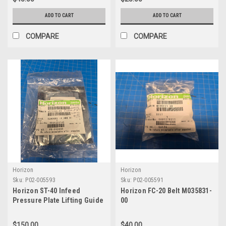
ADD TO CART
ADD TO CART
COMPARE
COMPARE
Horizon
Horizon
Sku:
P02-005593
Sku:
P02-005591
Horizon ST-40 Infeed
Horizon FC-20 Belt M035831-
Pressure Plate Lifting Guide
00
A923409-00
$150.00
$40.00