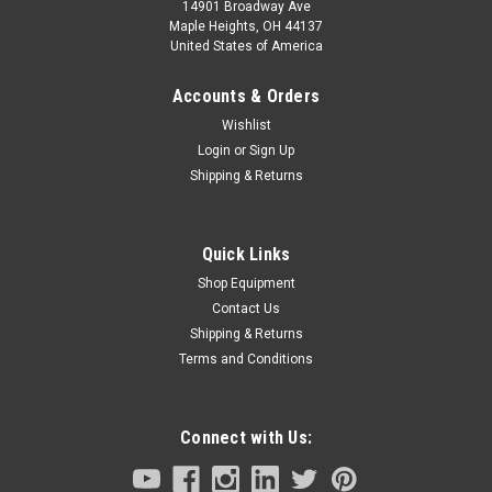
14901 Broadway Ave
Maple Heights, OH 44137
United States of America
Accounts & Orders
Wishlist
Login
or
Sign Up
Shipping & Returns
Quick Links
Shop Equipment
Contact Us
Shipping & Returns
Terms and Conditions
Connect with Us: