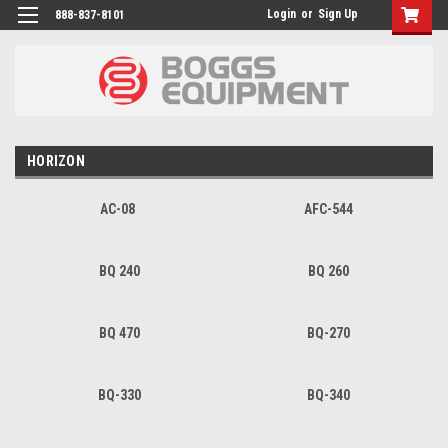
Login
or
Sign Up
888-837-8101
HORIZON
AC-08
AFC-544
BQ 240
BQ 260
BQ 470
BQ-270
BQ-330
BQ-340