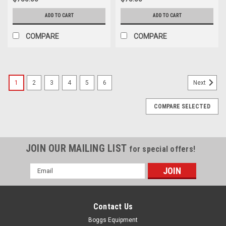
ADD TO CART
ADD TO CART
COMPARE
COMPARE
1
2
3
4
5
6
Next
COMPARE SELECTED
JOIN OUR MAILING LIST
for special offers!
Email
Address
Contact Us
Boggs Equipment