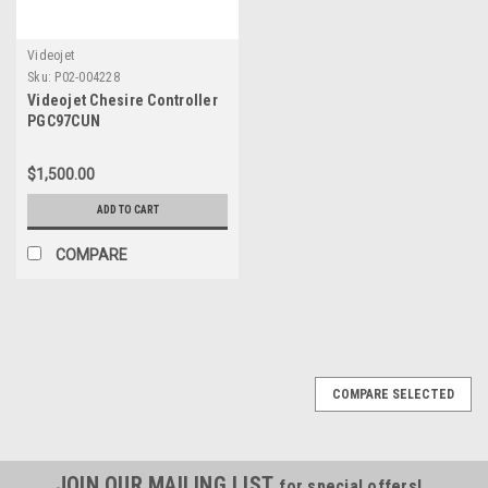
Videojet
Sku:
P02-004228
Videojet Chesire Controller
PGC97CUN
HDA0320000401.03
$1,500.00
ADD TO CART
COMPARE
COMPARE SELECTED
JOIN OUR MAILING LIST
for special offers!