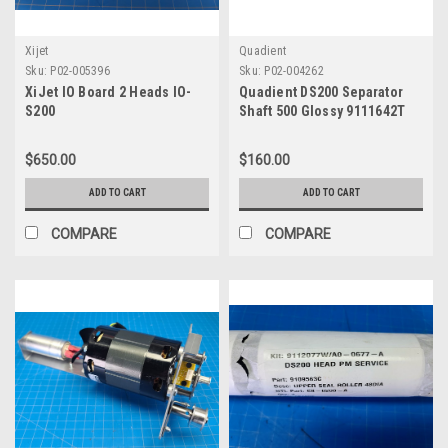
Xijet
Quadient
Sku:
P02-005396
Sku:
P02-004262
XiJet IO Board 2 Heads IO-
Quadient DS200 Separator
S200
Shaft 500 Glossy 9111642T
$650.00
$160.00
ADD TO CART
ADD TO CART
COMPARE
COMPARE