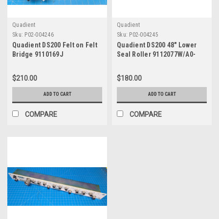
Quadient
Quadient
Sku:
P02-004246
Sku:
P02-004245
Quadient DS200 Felt on Felt
Quadient DS200 48" Lower
Bridge 9110169J
Seal Roller 9112077W/A0-
0677-A
$210.00
$180.00
ADD TO CART
ADD TO CART
COMPARE
COMPARE