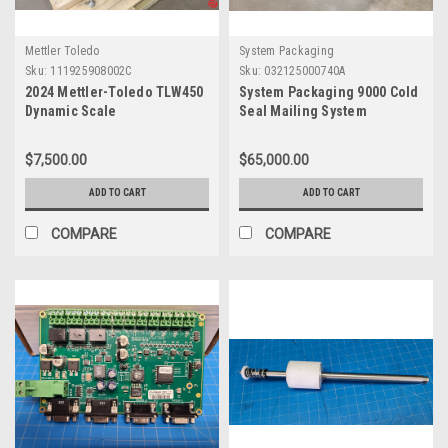
Mettler Toledo
System Packaging
Sku:
111925908002C
Sku:
032125000740A
2024 Mettler-Toledo TLW450
System Packaging 9000 Cold
Dynamic Scale
Seal Mailing System
$7,500.00
$65,000.00
ADD TO CART
ADD TO CART
COMPARE
COMPARE