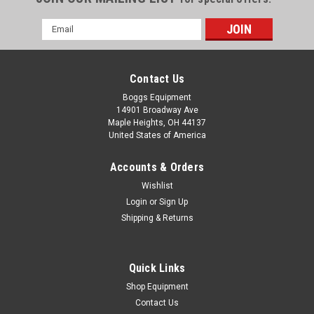
Email
Address
Contact Us
Boggs Equipment
14901 Broadway Ave
Maple Heights, OH 44137
United States of America
Accounts & Orders
Wishlist
Login
or
Sign Up
Shipping & Returns
|
Mettler Toledo
Sku:
111925908002C
2024 Mettler-Toledo TLW450 Dynamic Scale
2024 Mettler-Toledo TLW450 Dynamic Scale –
Quick Links
111925908002C Contact us for shipping arrangements. S/N:
Shop Equipment
1458059340010 The TLW450 Dynamic Scales are designed
Contact Us
for seamless integration into material handling systems,