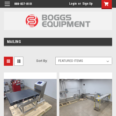
Login
or
Sign Up
888-837-8101
MAILING
Sort By: