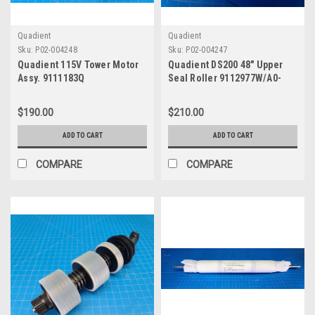
Quadient
Quadient
Sku:
P02-004248
Sku:
P02-004247
Quadient 115V Tower Motor
Quadient DS200 48" Upper
Assy. 9111183Q
Seal Roller 9112977W/A0-
0677-A
$190.00
$210.00
ADD TO CART
ADD TO CART
COMPARE
COMPARE