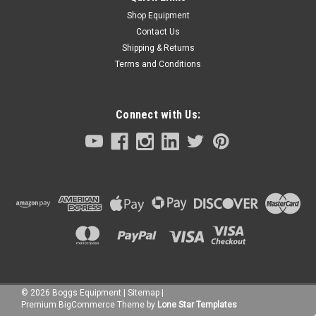
Shop Equipment
Contact Us
Shipping & Returns
Terms and Conditions
Connect with Us:
©
2026
Boggs Equipment
|
Sitemap
|
Premium
BigCommerce
Theme by
Lone Star Templates