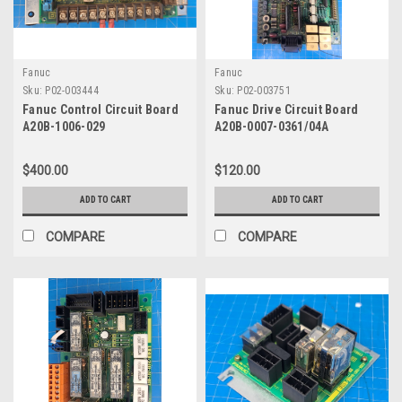
Fanuc
Fanuc
Sku:
P02-003444
Sku:
P02-003751
Fanuc Control Circuit Board
Fanuc Drive Circuit Board
A20B-1006-029
A20B-0007-0361/04A
$400.00
$120.00
ADD TO CART
ADD TO CART
COMPARE
COMPARE