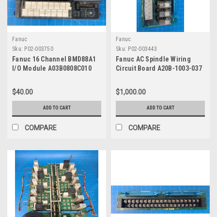
Fanuc
Fanuc
Sku:
P02-003750
Sku:
P02-003443
Fanuc 16 Channel BMD88A1
Fanuc AC Spindle Wiring
I/O Module A03B0808C010
Circuit Board A20B-1003-037
$40.00
$1,000.00
ADD TO CART
ADD TO CART
COMPARE
COMPARE