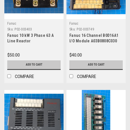
Fanuc
Fanuc
Sku:
P02-003403
Sku:
P02-003749
Fanuc 10 kW 3 Phase 63 A
Fanuc 16 Channel B0D16A1
Line Reactor
I/O Module A03B0808C030
$50.00
$40.00
ADD TO CART
ADD TO CART
COMPARE
COMPARE