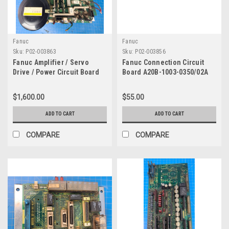
Fanuc
Fanuc
Sku:
P02-003863
Sku:
P02-003856
Fanuc Amplifier / Servo
Fanuc Connection Circuit
Drive / Power Circuit Board
Board A20B-1003-0350/02A
A20B-1006-0100
$1,600.00
$55.00
ADD TO CART
ADD TO CART
COMPARE
COMPARE