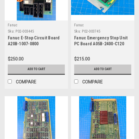
Fanuc
Fanuc
Sku:
P02-003445
Sku:
P02-003745
Fanuc E-Stop Circuit Board
Fanuc Emergency Stop Unit
A20B-1007-0800
PC Board A05B-2400-C120
$250.00
$215.00
ADD TO CART
ADD TO CART
COMPARE
COMPARE