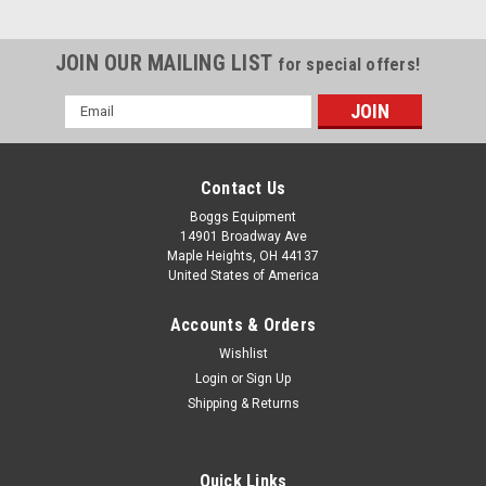
JOIN OUR MAILING LIST
for special offers!
Email
Address
Contact Us
Boggs Equipment
14901 Broadway Ave
Maple Heights, OH 44137
United States of America
Accounts & Orders
Wishlist
Login
or
Sign Up
Shipping & Returns
Quick Links