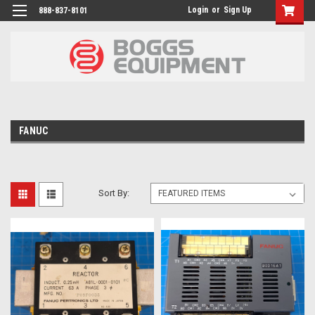
Login
or
Sign Up
888-837-8101
FANUC
Sort By: