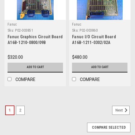
Fanuc
Fanuc
Sku:
P02-003851
Sku:
P02-003860
Fanuc Graphics Circuit Board
Fanuc I/O Circuit Board
A16B-1210-0800/09B
A16B-1211-0302/02A
$320.00
$480.00
ADD TO CART
ADD TO CART
COMPARE
COMPARE
1
2
Next
COMPARE SELECTED