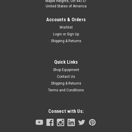
Maple Heights, OH 44137
United States of America
Accounts & Orders
Wishlist
Login
or
Sign Up
Shipping & Returns
Quick Links
Shop Equipment
Contact Us
Shipping & Returns
Terms and Conditions
Connect with Us: