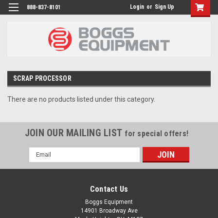
Login
or
Sign Up
888-837-8101
SCRAP PROCESSOR
There are no products listed under this category.
JOIN OUR MAILING LIST
for special offers!
Email
Address
Contact Us
Boggs Equipment
14901 Broadway Ave