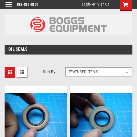
Login
or
Sign Up
888-837-8101
OIL SEALS
Sort By: