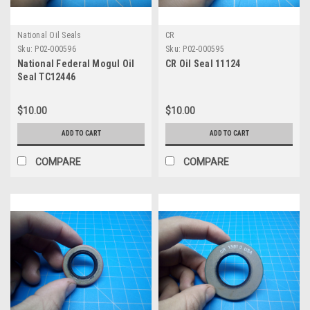
National Oil Seals
CR
Sku:
P02-000596
Sku:
P02-000595
National Federal Mogul Oil
CR Oil Seal 11124
Seal TC12446
$10.00
$10.00
ADD TO CART
ADD TO CART
COMPARE
COMPARE