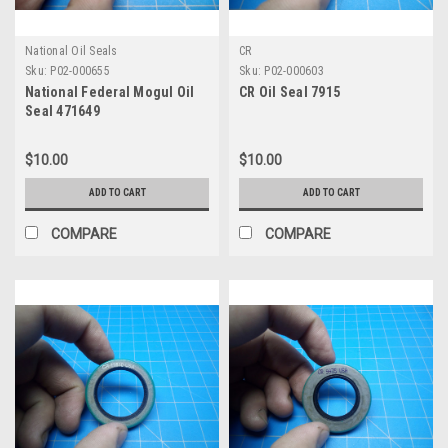
National Oil Seals
CR
Sku:
P02-000655
Sku:
P02-000603
National Federal Mogul Oil
CR Oil Seal 7915
Seal 471649
$10.00
$10.00
ADD TO CART
ADD TO CART
COMPARE
COMPARE