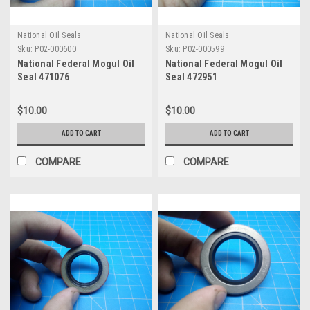
National Oil Seals
National Oil Seals
Sku:
P02-000600
Sku:
P02-000599
National Federal Mogul Oil
National Federal Mogul Oil
Seal 471076
Seal 472951
$10.00
$10.00
ADD TO CART
ADD TO CART
COMPARE
COMPARE