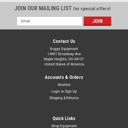
JOIN OUR MAILING LIST
for special offers!
Email
Address
Contact Us
Boggs Equipment
14901 Broadway Ave
Maple Heights, OH 44137
United States of America
Accounts & Orders
Wishlist
|
National Oil Seals
Sku:
P02-000655
Login
or
Sign Up
National Federal Mogul Oil Seal 471649
Shipping & Returns
National Federal Mogul Oil Seal 471649
Quick Links
Shop Equipment