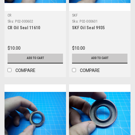
CR
SKF
Sku:
P02-000602
Sku:
P02-000601
CR Oil Seal 11610
SKF Oil Seal 9935
$10.00
$10.00
ADD TO CART
ADD TO CART
COMPARE
COMPARE