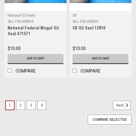
National Oil Seals
CR
Sku:
P02-000594
Sku:
P02-000593
National Federal Mogul Oil
CR Oil Seal 13810
Seal 471571
$10.00
$10.00
ADD TO CART
ADD TO CART
COMPARE
COMPARE
1
2
3
4
Next
COMPARE SELECTED