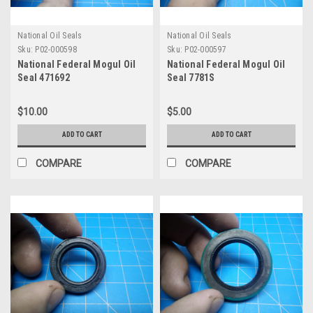
National Oil Seals
National Oil Seals
Sku:
P02-000598
Sku:
P02-000597
National Federal Mogul Oil
National Federal Mogul Oil
Seal 471692
Seal 7781S
$10.00
$5.00
ADD TO CART
ADD TO CART
COMPARE
COMPARE