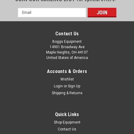
Email
Address
Contact Us
Boggs Equipment
14901 Broadway Ave
Maple Heights, OH 44137
United States of America
Accounts & Orders
Wishlist
Login
or
Sign Up
Shipping & Returns
|
Ching Tsai
Sku:
111824544005A
2011 Ching Tsai EXT-45 Tying Machine
2011 Ching Tsai EXT-45 Tying Machine
Quick Links
Shop Equipment
Contact Us