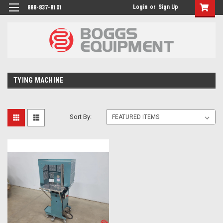
Login
or
Sign Up
888-837-8101
TYING MACHINE
Sort By: