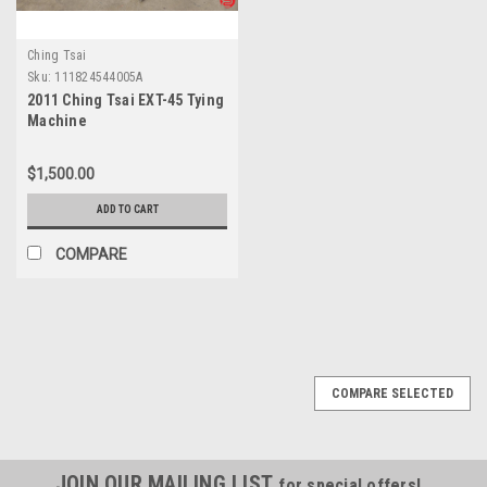
Ching Tsai
Sku:
111824544005A
2011 Ching Tsai EXT-45 Tying
Machine
$1,500.00
ADD TO CART
COMPARE
COMPARE SELECTED
JOIN OUR MAILING LIST
for special offers!