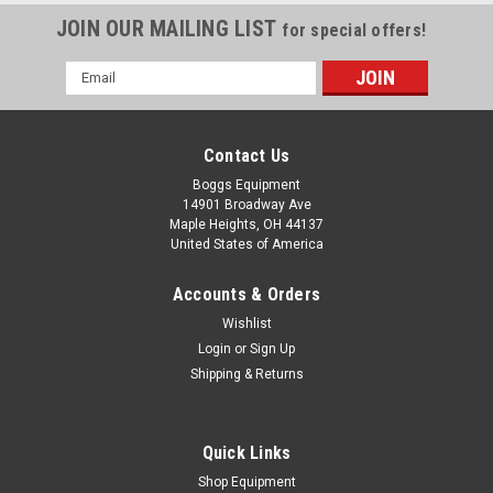
JOIN OUR MAILING LIST
for special offers!
Email
Address
Contact Us
Boggs Equipment
14901 Broadway Ave
Maple Heights, OH 44137
United States of America
Accounts & Orders
Wishlist
Login
or
Sign Up
Shipping & Returns
Quick Links
Shop Equipment