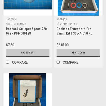
Rosback
Rosback
Sku:
P01-000128
Sku:
P02-004164
Rosback Stripper Space 220-
Rosback Truescore Pro
092 - P01-000128
35mm Kit TS35-A-010 No
Allen Wrench
$7.50
$615.00
ADD TO CART
ADD TO CART
COMPARE
COMPARE