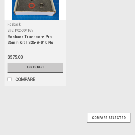
Rosback
Sku:
P02-004165
Rosback Truescore Pro
35mm Kit TS35-A-010 No
Allen Wrench No Blue Disc
$575.00
ADD TO CART
COMPARE
COMPARE SELECTED