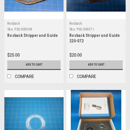
Rosback
Rosback
Sku:
P02-005598
Sku:
P02-005571
Rosback Stripper and Guide
Rosback Stripper and Guide
220-072
$25.00
$20.00
ADD TO CART
ADD TO CART
COMPARE
COMPARE