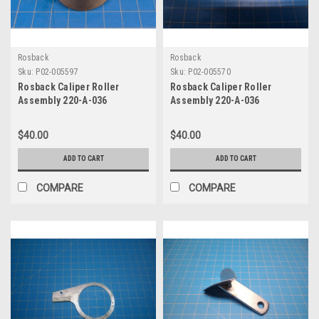
Rosback
Rosback
Sku:
P02-005597
Sku:
P02-005570
Rosback Caliper Roller
Rosback Caliper Roller
Assembly 220-A-036
Assembly 220-A-036
$40.00
$40.00
ADD TO CART
ADD TO CART
COMPARE
COMPARE