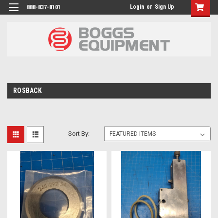
Login
or
Sign Up
888-837-8101
ROSBACK
Sort By: