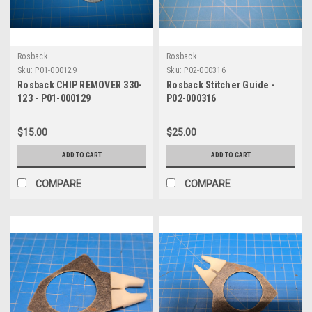
Rosback
Rosback
Sku:
P01-000129
Sku:
P02-000316
Rosback CHIP REMOVER 330-
Rosback Stitcher Guide -
123 - P01-000129
P02-000316
$15.00
$25.00
ADD TO CART
ADD TO CART
COMPARE
COMPARE