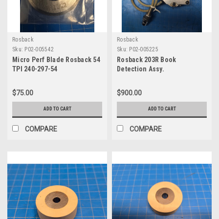
Rosback
Rosback
Sku:
P02-005542
Sku:
P02-005225
Micro Perf Blade Rosback 54
Rosback 203R Book
TPI 240-297-54
Detection Assy.
$75.00
$900.00
ADD TO CART
ADD TO CART
COMPARE
COMPARE