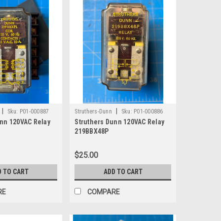
|
|
Sku:
P01-000887
Struthers-Dunn
Sku:
P01-000886
unn 120VAC Relay
Struthers Dunn 120VAC Relay
219BBX48P
$25.00
D TO CART
ADD TO CART
RE
COMPARE