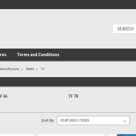
urns
Terms and Conditions
 Manufacture
Stahl
TF
F 66
TF 78
Sort By: