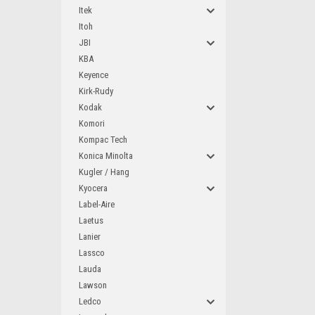
Itek
Itoh
JBI
KBA
Keyence
Kirk-Rudy
Kodak
Komori
Kompac Tech
Konica Minolta
Kugler / Hang
Kyocera
Label-Aire
Laetus
Lanier
Lassco
Lauda
Lawson
Ledco