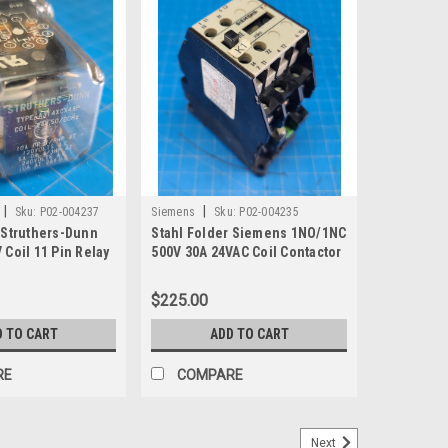
|
|
Sku:
P02-004237
Siemens
Sku:
P02-004235
 Struthers-Dunn
Stahl Folder Siemens 1NO/1NC
 Coil 11 Pin Relay
500V 30A 24VAC Coil Contactor
3TB4312-0A
$225.00
D TO CART
ADD TO CART
RE
COMPARE
Next