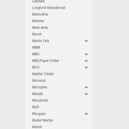
Lexmark
Longford International
Mailcrafter
Mailstar
Mark Andy
Marsh
Martin Yale
MBM
MBO
MBO,Paper Folder
MCS
Mettler Toledo
Microcut
Microplex
Mimaki
Mitsubishi
Moll
Morgana
Muller Martini
Mutoh