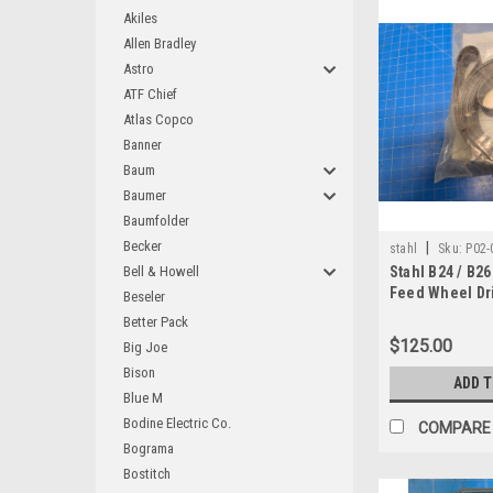
Akiles
Allen Bradley
Astro
ATF Chief
Atlas Copco
Banner
Baum
Baumer
Baumfolder
Becker
|
stahl
Sku:
P02-
Bell & Howell
Stahl B24 / B2
Feed Wheel Dri
Beseler
930-0100
Better Pack
$125.00
Big Joe
Bison
ADD 
Blue M
Bodine Electric Co.
COMPARE
Bograma
Bostitch