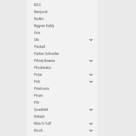
NCC
Neopost
NuArc
Nygren Dahly
Oce
Oki
Packall
Parker Schrader
Pitney Bowes
Plockmatic
Polar
Poli
Printronix
Prism
PSI
Quadient
Reliant
Rhin-O-Tuff
Ricoh