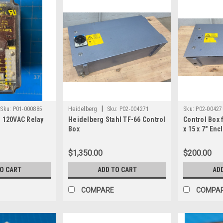
|
Sku:
P01-000885
Heidelberg
Sku:
P02-004271
Sku:
P02-00427
n 120VAC Relay
Heidelberg Stahl TF-66 Control
Control Box 
Box
x 15 x 7" En
$1,350.00
$200.00
TO CART
ADD TO CART
AD
COMPARE
COMPA