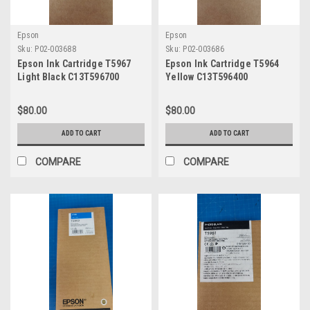
Epson
Epson
Sku:
P02-003688
Sku:
P02-003686
Epson Ink Cartridge T5967
Epson Ink Cartridge T5964
Light Black C13T596700
Yellow C13T596400
$80.00
$80.00
ADD TO CART
ADD TO CART
COMPARE
COMPARE