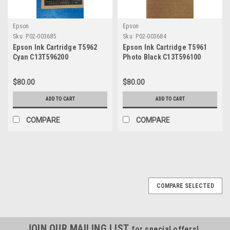
Epson
Epson
Sku:
P02-003685
Sku:
P02-003684
Epson Ink Cartridge T5962
Epson Ink Cartridge T5961
Cyan C13T596200
Photo Black C13T596100
$80.00
$80.00
ADD TO CART
ADD TO CART
COMPARE
COMPARE
COMPARE SELECTED
JOIN OUR MAILING LIST
for special offers!