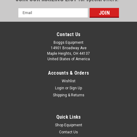
Email
Address
Contact Us
Boggs Equipment
14901 Broadway Ave
Maple Heights, OH 44137
United States of America
Accounts & Orders
Wishlist
Login
or
Sign Up
Shipping & Returns
|
Epson
Sku:
P02-004269
Epson Ink Cartridge T6031 Photo Black
C13T603100
Quick Links
Epson Ink Cartridge T6031 Photo Black C13T603100 For
Shop Equipment
Epson Stylus 7700, 7700M, 7890, 7900 WT 7900, 9700, 9890,
Contact Us
9900