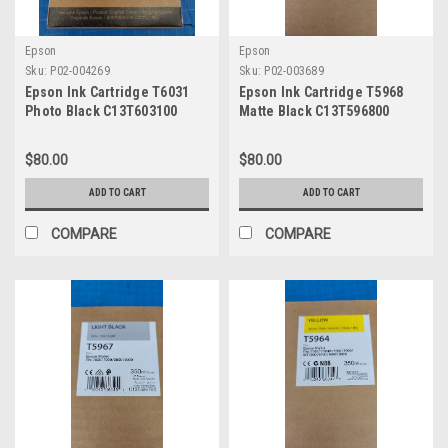
Epson
Epson
Sku:
P02-004269
Sku:
P02-003689
Epson Ink Cartridge T6031
Epson Ink Cartridge T5968
Photo Black C13T603100
Matte Black C13T596800
$80.00
$80.00
ADD TO CART
ADD TO CART
COMPARE
COMPARE