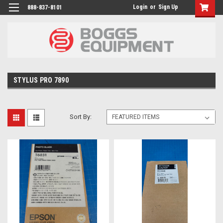
Login
or
Sign Up
888-837-8101
STYLUS PRO 7890
Sort By: