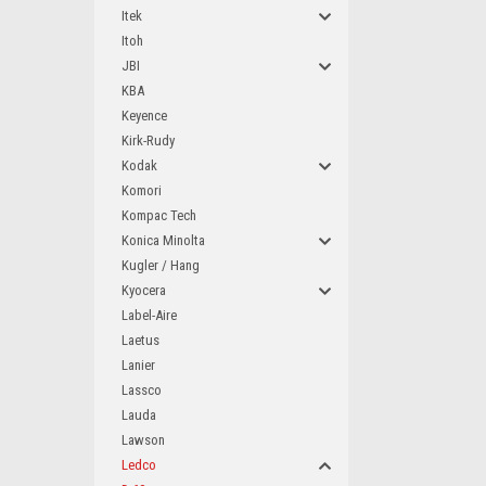
Itek
Itoh
JBI
KBA
Keyence
Kirk-Rudy
Kodak
Komori
Kompac Tech
Konica Minolta
Kugler / Hang
Kyocera
Label-Aire
Laetus
Lanier
Lassco
Lauda
Lawson
Ledco