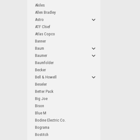
Akiles
Allen Bradley
Astro
ATF Chief
Atlas Copco
Banner
Baum
Baumer
Baumfolder
Becker
Bell & Howell
Beseler
Better Pack
Big Joe
Bison
Blue M
Bodine Electric Co.
Bograma
Bostitch