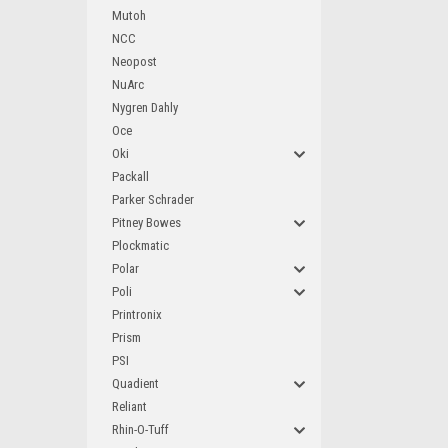
Mutoh
NCC
Neopost
NuArc
Nygren Dahly
Oce
Oki
Packall
Parker Schrader
Pitney Bowes
Plockmatic
Polar
Poli
Printronix
Prism
PSI
Quadient
Reliant
Rhin-O-Tuff