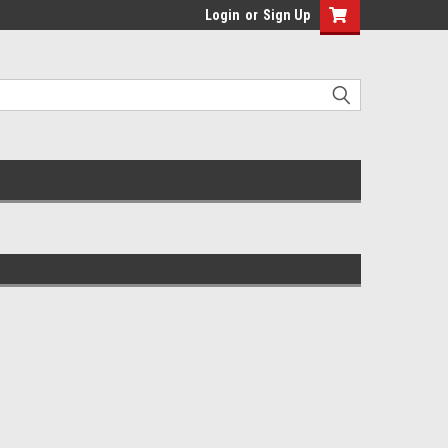
Login
or
Sign Up