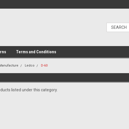
urns
Terms and Conditions
 Manufacture
Ledco
D-60
ducts listed under this category.