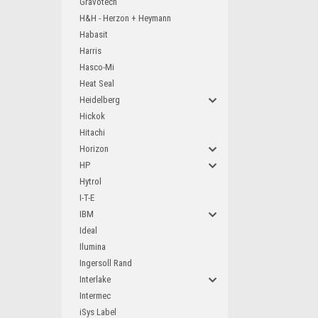
Gravotech
H&H - Herzon + Heymann
Habasit
Harris
Hasco-Mi
Heat Seal
Heidelberg
Hickok
Hitachi
Horizon
HP
Hytrol
I-T-E
IBM
Ideal
Ilumina
Ingersoll Rand
Interlake
Intermec
iSys Label