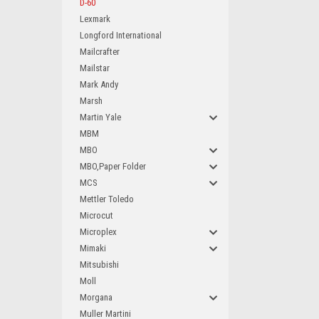
D-60
Lexmark
Longford International
Mailcrafter
Mailstar
Mark Andy
Marsh
Martin Yale
MBM
MBO
MBO,Paper Folder
MCS
Mettler Toledo
Microcut
Microplex
Mimaki
Mitsubishi
Moll
Morgana
Muller Martini