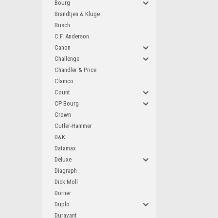
Bourg
Brandtjen & Kluge
Busch
C.F. Anderson
Canon
Challenge
Chandler & Price
Clamco
Count
CP Bourg
Crown
Cutler-Hammer
D&K
Datamax
Deluxe
Diagraph
Dick Moll
Dorner
Duplo
Duravant