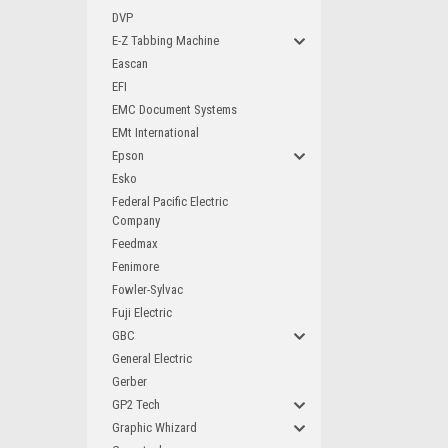
DVP
E-Z Tabbing Machine
Eascan
EFI
EMC Document Systems
EMt International
Epson
Esko
Federal Pacific Electric
Company
Feedmax
Fenimore
Fowler-Sylvac
Fuji Electric
GBC
General Electric
Gerber
GP2 Tech
Graphic Whizard