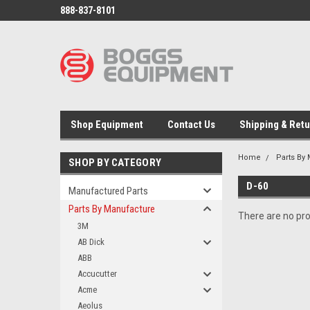
888-837-8101
Shop Equipment
Contact Us
Shipping & Ret
Home
Parts By
SHOP BY CATEGORY
D-60
Manufactured Parts
Parts By Manufacture
There are no pro
3M
AB Dick
ABB
Accucutter
Acme
Aeolus