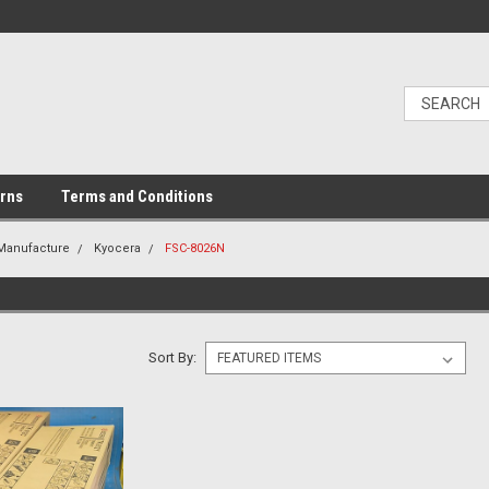
urns
Terms and Conditions
 Manufacture
Kyocera
FSC-8026N
Sort By: