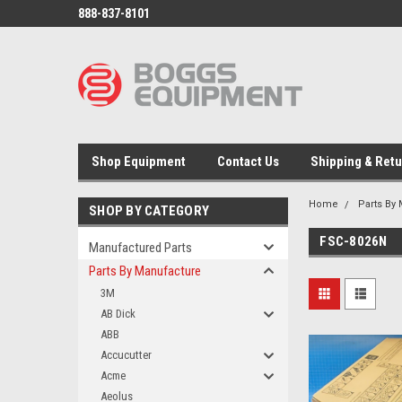
888-837-8101
Shop Equipment
Contact Us
Shipping & Ret
Home
Parts By
SHOP BY CATEGORY
FSC-8026N
Manufactured Parts
Parts By Manufacture
3M
AB Dick
ABB
Accucutter
Acme
Aeolus