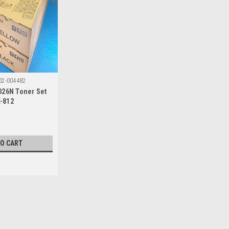
02-004482
026N Toner Set
K-812
TO CART
|
Kyocera
Sku:
P02-004482
Kyocera FSC-8026N Toner Set