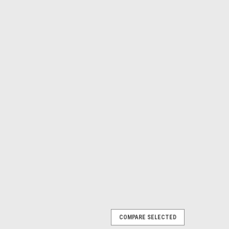
COMPARE SELECTED
 of 4 K,B,Y,C. TK-812