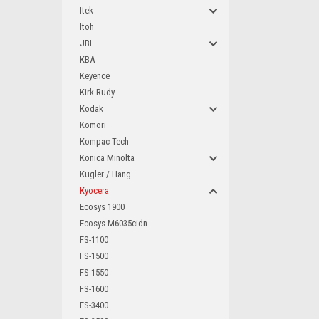
Itek
Itoh
JBI
KBA
Keyence
Kirk-Rudy
Kodak
Komori
Kompac Tech
Konica Minolta
Kugler / Hang
Kyocera
Ecosys 1900
Ecosys M6035cidn
FS-1100
FS-1500
FS-1550
FS-1600
FS-3400