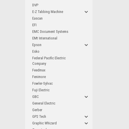
DVP
E-Z Tabbing Machine
Eascan
EFI
EMC Document Systems
EMt International
Epson
Esko
Federal Pacific Electric
Company
Feedmax
Fenimore
Fowler-Sylvac
Fuji Electric
GBC
General Electric
Gerber
GP2 Tech
Graphic Whizard