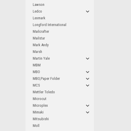
Lawson
Ledco
Lexmark
Longford International
Mailcrafter
Mailstar
Mark Andy
Marsh
Martin Yale
MBM
MBO
MBO,Paper Folder
MCS
Mettler Toledo
Microcut
Microplex
Mimaki
Mitsubishi
Moll