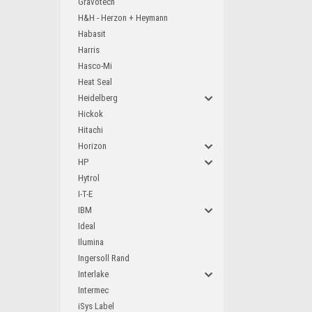
Gravotech
H&H - Herzon + Heymann
Habasit
Harris
Hasco-Mi
Heat Seal
Heidelberg
Hickok
Hitachi
Horizon
HP
Hytrol
I-T-E
IBM
Ideal
Ilumina
Ingersoll Rand
Interlake
Intermec
iSys Label