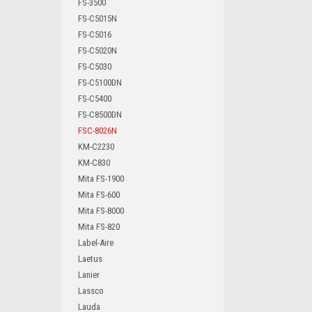
FS-3500
FS-C5015N
FS-C5016
FS-C5020N
FS-C5030
FS-C5100DN
FS-C5400
FS-C8500DN
FSC-8026N
KM-C2230
KM-C830
Mita FS-1900
Mita FS-600
Mita FS-8000
Mita FS-820
Label-Aire
Laetus
Lanier
Lassco
Lauda