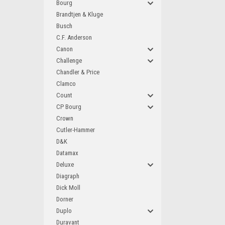
Bourg
Brandtjen & Kluge
Busch
C.F. Anderson
Canon
Challenge
Chandler & Price
Clamco
Count
CP Bourg
Crown
Cutler-Hammer
D&K
Datamax
Deluxe
Diagraph
Dick Moll
Dorner
Duplo
Duravant