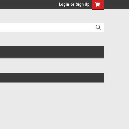
Login
or
Sign Up