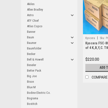
Akiles
Allen Bradley
Astro
ATF Chief
Atlas Copco
Banner
Baum
|
Kyocera
Sku:
P
Baumer
Kyocera FSC-8
of 4 K,B,Y,C. T
Baumfolder
Becker
$220.00
Bell & Howell
Beseler
ADD 
Better Pack
Big Joe
COMPARE
Bison
Blue M
Bodine Electric Co.
Bograma
Bostitch