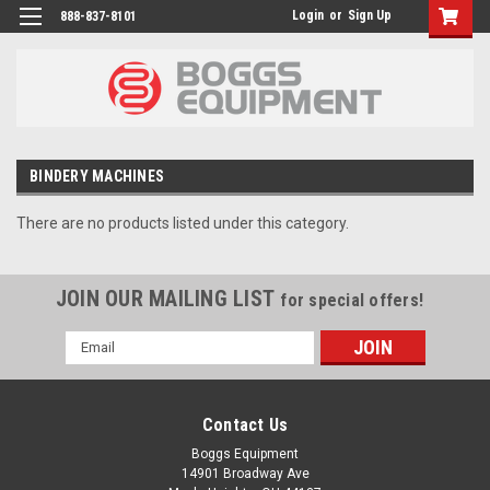
Login
or
Sign Up
888-837-8101
BINDERY MACHINES
There are no products listed under this category.
JOIN OUR MAILING LIST
for special offers!
Email
Address
Contact Us
Boggs Equipment
14901 Broadway Ave