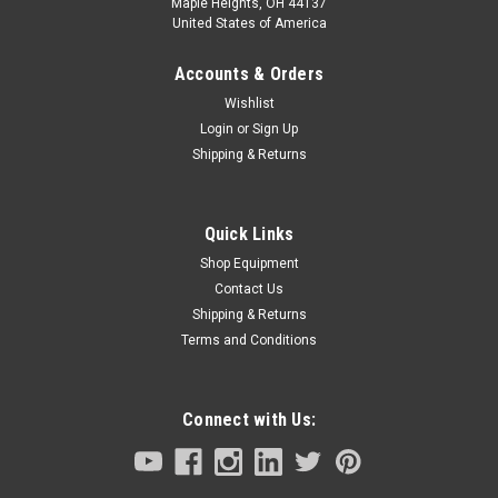
Maple Heights, OH 44137
United States of America
Accounts & Orders
Wishlist
Login
or
Sign Up
Shipping & Returns
Quick Links
Shop Equipment
Contact Us
Shipping & Returns
Terms and Conditions
Connect with Us: