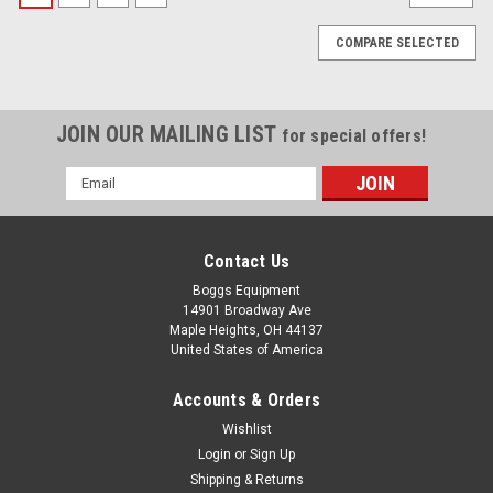
COMPARE SELECTED
JOIN OUR MAILING LIST
for special offers!
Email
Address
Contact Us
Boggs Equipment
14901 Broadway Ave
Maple Heights, OH 44137
United States of America
Accounts & Orders
Wishlist
Login
or
Sign Up
Shipping & Returns