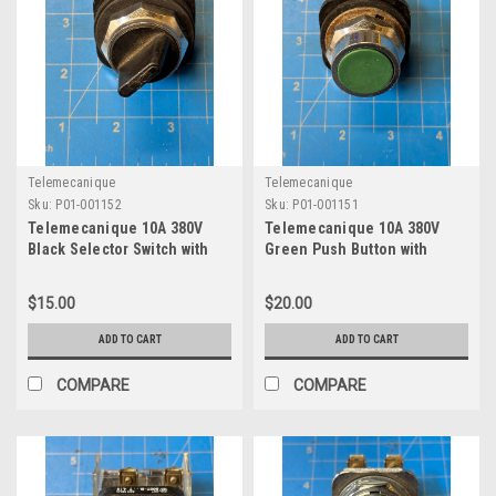
Telemecanique
Telemecanique
Sku:
P01-001152
Sku:
P01-001151
Telemecanique 10A 380V
Telemecanique 10A 380V
Black Selector Switch with
Green Push Button with
Contact Block ZB2-BE101
Contact Block ZB2-BE101
$15.00
$20.00
ADD TO CART
ADD TO CART
COMPARE
COMPARE