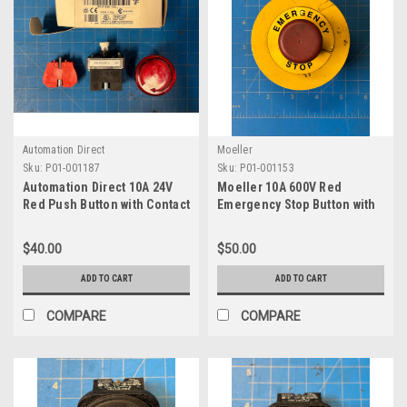
Automation Direct
Moeller
Sku:
P01-001187
Sku:
P01-001153
Automation Direct 10A 24V
Moeller 10A 600V Red
Red Push Button with Contact
Emergency Stop Button with
Block GCX1226-120L
Contact Block K01
$40.00
$50.00
ADD TO CART
ADD TO CART
COMPARE
COMPARE