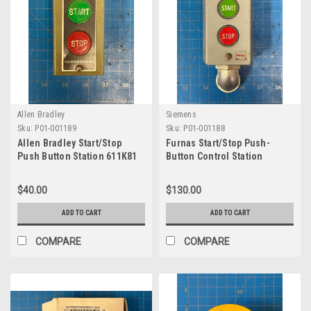
Allen Bradley
Siemens
Sku:
P01-001189
Sku:
P01-001188
Allen Bradley Start/Stop
Furnas Start/Stop Push-
Push Button Station 611K81
Button Control Station
50CA3DE
$40.00
$130.00
ADD TO CART
ADD TO CART
COMPARE
COMPARE