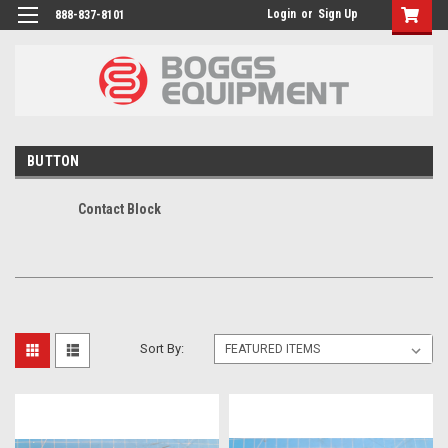
Login
or
Sign Up
888-837-8101
BUTTON
Contact Block
Sort By: