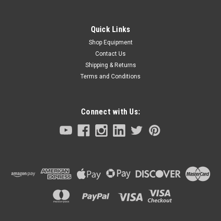
Quick Links
Shop Equipment
Contact Us
Shipping & Returns
Terms and Conditions
Connect with Us: