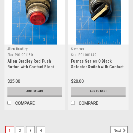
Allen Bradley
Siemens
Sku:
P01-001150
Sku:
P01-001149
Allen Bradley Red Push
Furnas Series C Black
Button with Contact Block
Selector Switch with Contact
800T-B
Block 52A2ACB
$25.00
$20.00
ADD TO CART
ADD TO CART
COMPARE
COMPARE
1
2
3
4
Next