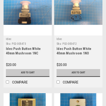
Idec
Idec
Sku:
P02-005473
Sku:
P02-005472
Idec Push Button White
Idec Push Button White
40mm Mushroom 1NC
40mm Mushroom 1NO
Contact AYLW49910DN-W-24V
Contact AYLW49910DN-W-24V
$20.00
$20.00
ADD TO CART
ADD TO CART
COMPARE
COMPARE