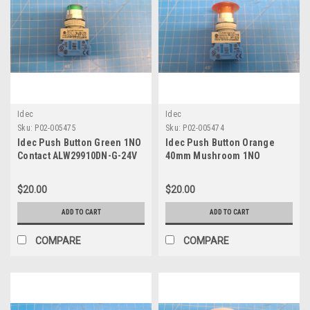
Idec
Idec
Sku:
P02-005475
Sku:
P02-005474
Idec Push Button Green 1NO
Idec Push Button Orange
Contact ALW29910DN-G-24V
40mm Mushroom 1NO
Contact AYLW49910DN-W-24V
$20.00
$20.00
ADD TO CART
ADD TO CART
COMPARE
COMPARE