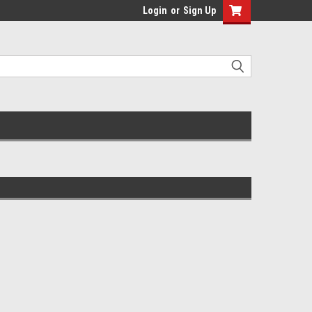
Login
or
Sign Up