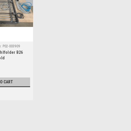
:
P02-003909
hlfolder B26
old
TO CART
|
Heidelberg
Sku:
P02-003909
Heidelberg Stahlfolder B26 