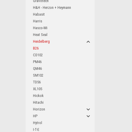
Gravotech
H&H - Herzon + Heymann
Habasit
Harris
Hasco-Mi
Heat Seal
Heidelberg
B26
CD102
PM46
QM46
SM102
TD56
XL105
Hickok
Hitachi
Horizon
HP
Hytrol
I-T-E