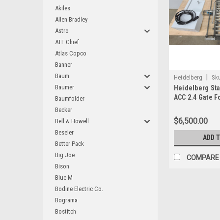
Akiles
Allen Bradley
Astro
ATF Chief
Atlas Copco
Banner
Baum
|
Heidelberg
Sku
Baumer
Heidelberg Sta
ACC 2.4 Gate F
Baumfolder
Becker
$6,500.00
Bell & Howell
Beseler
ADD 
Better Pack
Big Joe
COMPARE
Bison
Blue M
Bodine Electric Co.
Bograma
Bostitch