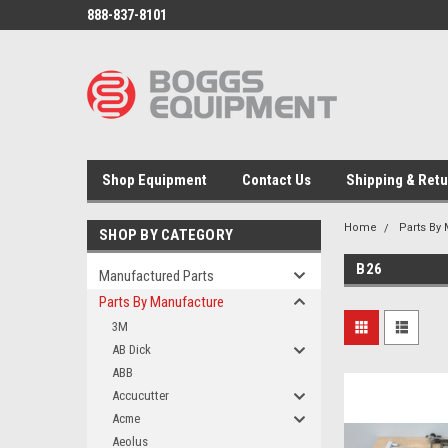
888-837-8101
Shop Equipment
Contact Us
Shipping & Ret
Home
Parts By
SHOP BY CATEGORY
B26
Manufactured Parts
Parts By Manufacture
3M
AB Dick
ABB
Accucutter
Acme
Aeolus