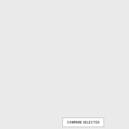
COMPARE SELECTED
ACC 2.4 Gate Fold