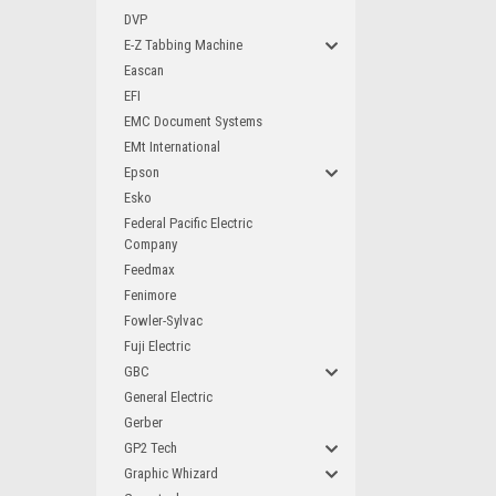
DVP
E-Z Tabbing Machine
Eascan
EFI
EMC Document Systems
EMt International
Epson
Esko
Federal Pacific Electric
Company
Feedmax
Fenimore
Fowler-Sylvac
Fuji Electric
GBC
General Electric
Gerber
GP2 Tech
Graphic Whizard