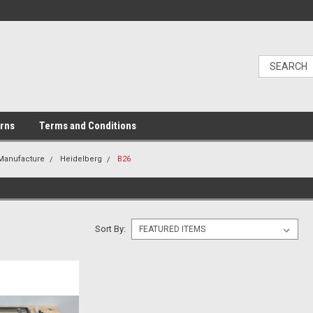
urns
Terms and Conditions
 Manufacture
Heidelberg
B26
Sort By: