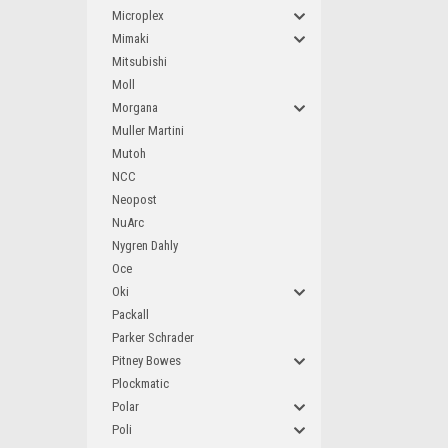
Microplex
Mimaki
Mitsubishi
Moll
Morgana
Muller Martini
Mutoh
NCC
Neopost
NuArc
Nygren Dahly
Oce
Oki
Packall
Parker Schrader
Pitney Bowes
Plockmatic
Polar
Poli