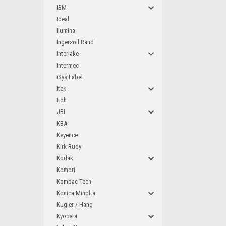
IBM
Ideal
Ilumina
Ingersoll Rand
Interlake
Intermec
iSys Label
Itek
Itoh
JBI
KBA
Keyence
Kirk-Rudy
Kodak
Komori
Kompac Tech
Konica Minolta
Kugler / Hang
Kyocera