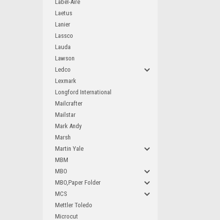
Label-Aire
Laetus
Lanier
Lassco
Lauda
Lawson
Ledco
Lexmark
Longford International
Mailcrafter
Mailstar
Mark Andy
Marsh
Martin Yale
MBM
MBO
MBO,Paper Folder
MCS
Mettler Toledo
Microcut