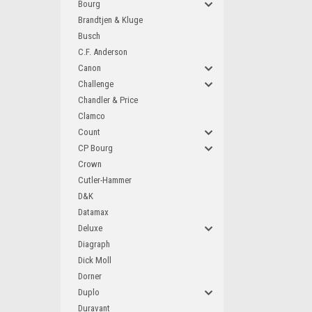
Bourg
Brandtjen & Kluge
Busch
C.F. Anderson
Canon
Challenge
Chandler & Price
Clamco
Count
CP Bourg
Crown
Cutler-Hammer
D&K
Datamax
Deluxe
Diagraph
Dick Moll
Dorner
Duplo
Duravant