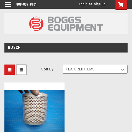
Login
or
Sign Up
888-837-8101
BUSCH
Sort By: