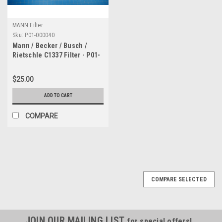
MANN Filter
Sku:
P01-000040
Mann / Becker / Busch /
Rietschle C1337 Filter - P01-
000040
$25.00
ADD TO CART
COMPARE
COMPARE SELECTED
JOIN OUR MAILING LIST
for special offers!