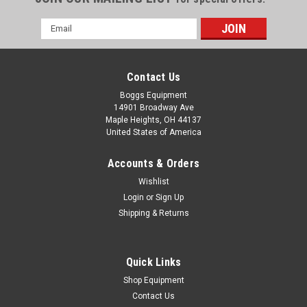
Email
Address
Contact Us
Boggs Equipment
14901 Broadway Ave
Maple Heights, OH 44137
United States of America
Accounts & Orders
Wishlist
Login
or
Sign Up
Shipping & Returns
|
MANN Filter
Sku:
P01-000040
Mann / Becker / Busch / Rietschle C1337 Filter
- P01-000040
Quick Links
Mann / Becker / Busch / Rietschle C1337 Filter COMPATIBLE:
Shop Equipment
BECKER 84040207, BUSCH 532003, RIETSCHLE 730519
Contact Us