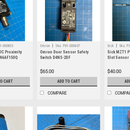
|
|
1-000853
Omron
Sku:
P01-000607
Sick
Sku:
P
DC Proximity
Omron Door Sensor Safety
Sick MZT1 Pr
N6AF150Q
Switch D4NS-2DF
Slot Sensor
$65.00
$40.00
TO CART
ADD TO CART
AD
COMPARE
COMPA