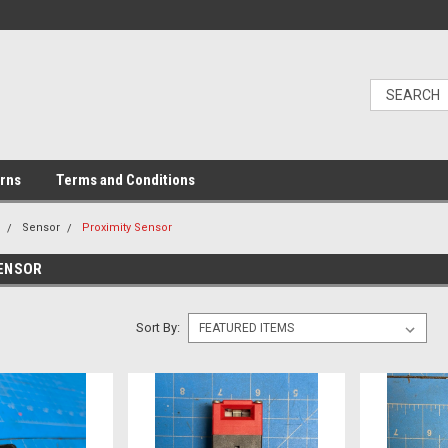
urns
Terms and Conditions
l
Sensor
Proximity Sensor
SENSOR
Sort By: