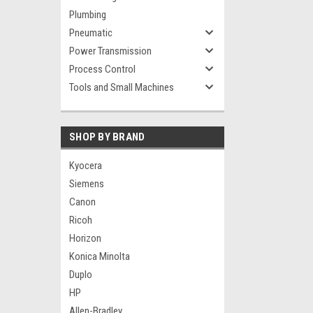
Plumbing
Pneumatic
Power Transmission
Process Control
Tools and Small Machines
SHOP BY BRAND
Kyocera
Siemens
Canon
Ricoh
Horizon
Konica Minolta
Duplo
HP
Allen-Bradley