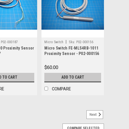
|
P02-000187
Micro Switch
Sku:
P02-000156
0 Proximity Sensor
Micro Switch FE-MLS4RB-1011
7
Proximity Sensor - P02-000156
$60.00
D TO CART
ADD TO CART
RE
COMPARE
Next
y Sensor QM42VN6AF150Q
COMPARE SELECTED