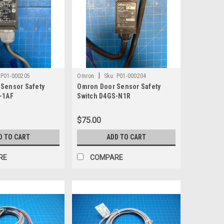
|
P01-000205
Omron
Sku:
P01-000204
Sensor Safety
Omron Door Sensor Safety
-1AF
Switch D4GS-N1R
$75.00
D TO CART
ADD TO CART
RE
COMPARE