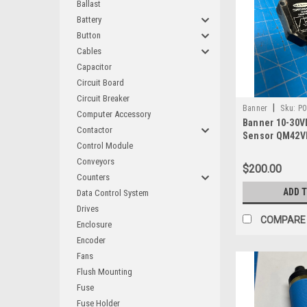
Ballast
Battery
Button
Cables
Capacitor
Circuit Board
Circuit Breaker
|
Banner
Sku:
P0
Computer Accessory
Banner 10-30V
Contactor
Sensor QM42V
Control Module
Conveyors
$200.00
Counters
ADD 
Data Control System
Drives
COMPARE
Enclosure
Encoder
Fans
Flush Mounting
Fuse
Fuse Holder