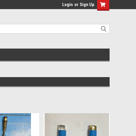
Login
or
Sign Up