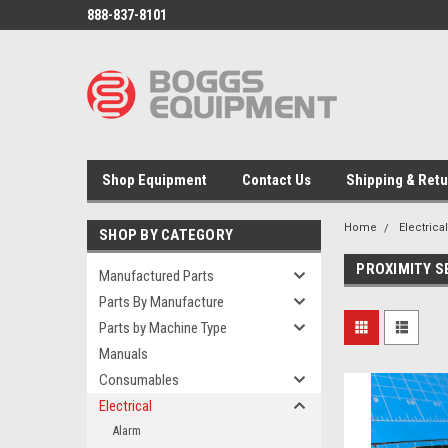
888-837-8101
Shop Equipment
Contact Us
Shipping & Ret
Home
Electrica
SHOP BY CATEGORY
PROXIMITY 
Manufactured Parts
Parts By Manufacture
Parts by Machine Type
Manuals
Consumables
Electrical
Alarm