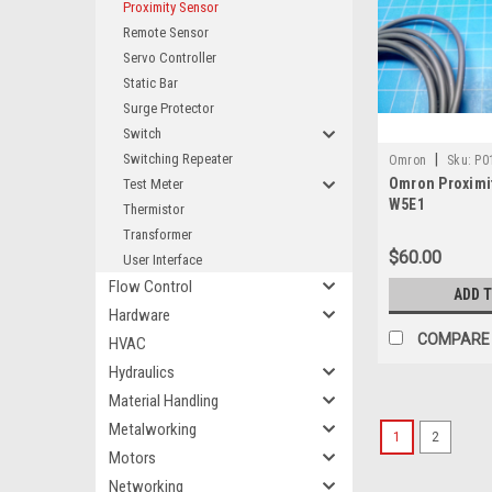
Proximity Sensor
Remote Sensor
Servo Controller
Static Bar
Surge Protector
Switch
Switching Repeater
|
Omron
Sku:
P0
Omron Proximit
Test Meter
W5E1
Thermistor
Transformer
$60.00
User Interface
Flow Control
ADD 
Hardware
COMPARE
HVAC
Hydraulics
Material Handling
Metalworking
1
2
Motors
Networking