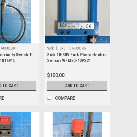
|
01-000589
Sick
Sku:
P01-000546
oximity Switch T-
Sick 10-30V Fork Photoelectric
 1016910
Sensor WFM30-40P321
$100.00
D TO CART
ADD TO CART
RE
COMPARE