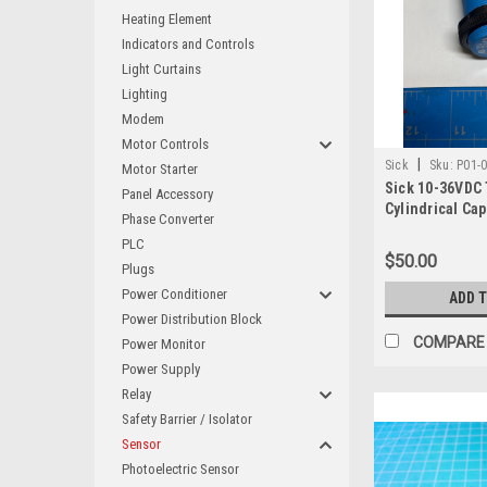
Heating Element
Indicators and Controls
Light Curtains
Lighting
Modem
Motor Controls
|
Sick
Sku:
P01-
Motor Starter
Sick 10-36VDC
Panel Accessory
Cylindrical Cap
Phase Converter
Proximity Swit
PLC
16BPP-KC1
$50.00
Plugs
Power Conditioner
ADD 
Power Distribution Block
COMPARE
Power Monitor
Power Supply
Relay
Safety Barrier / Isolator
Sensor
Photoelectric Sensor