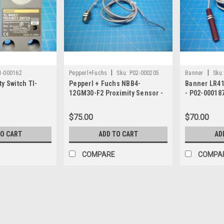
|
|
1-000162
Pepperl+Fuchs
Sku:
P02-000205
Banner
Sku:
y Switch Tl-
Pepperl + Fuchs NBB4-
Banner LR41
12GM30-F2 Proximity Sensor -
- P02-00018
P02-000205
$75.00
$70.00
TO CART
ADD TO CART
AD
COMPARE
COMPA
|
Banner
Sku:
P01-000853
Banner 10-30VDC Proximit