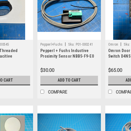
|
|
000545
Pepperl+Fuchs
Sku:
P01-000241
Omron
Sku:
 Threaded
Pepperl + Fuchs Inductive
Omron Door 
acitive
Proximity Sensor NBB5-F9-E0
Switch D4NS
ch Sensor CM30-
$30.00
$65.00
TO CART
ADD TO CART
AD
COMPARE
COMPA