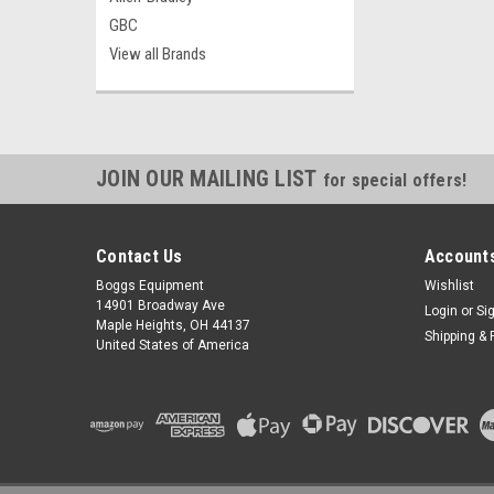
GBC
View all Brands
JOIN OUR MAILING LIST
for special offers!
Contact Us
Accounts
Boggs Equipment
Wishlist
14901 Broadway Ave
Login
or
Si
Maple Heights, OH 44137
Shipping & 
United States of America