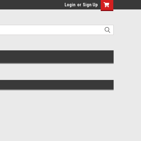
Login
or
Sign Up