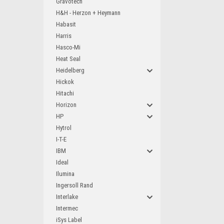
Gravotech
H&H - Herzon + Heymann
Habasit
Harris
Hasco-Mi
Heat Seal
Heidelberg
Hickok
Hitachi
Horizon
HP
Hytrol
I-T-E
IBM
Ideal
Ilumina
Ingersoll Rand
Interlake
Intermec
iSys Label