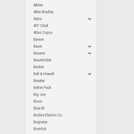
Akiles
Allen Bradley
Astro
ATF Chief
Atlas Copco
Banner
Baum
Baumer
Baumfolder
Becker
Bell & Howell
Beseler
Better Pack
Big Joe
Bison
Blue M
Bodine Electric Co.
Bograma
Bostitch