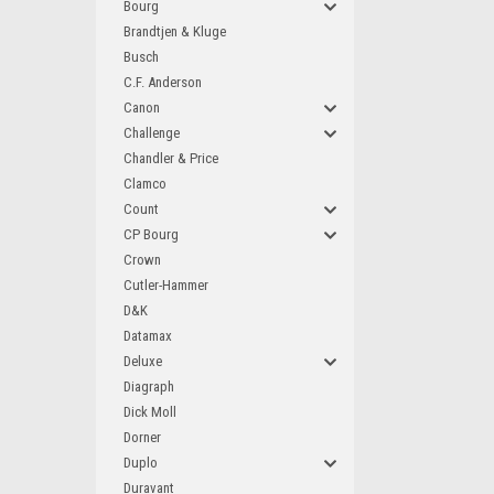
Bourg
Brandtjen & Kluge
Busch
C.F. Anderson
Canon
Challenge
Chandler & Price
Clamco
Count
CP Bourg
Crown
Cutler-Hammer
D&K
Datamax
Deluxe
Diagraph
Dick Moll
Dorner
Duplo
Duravant