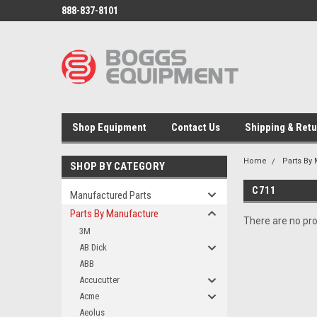
888-837-8101
Shop Equipment
Contact Us
Shipping & Ret
Home
Parts By
SHOP BY CATEGORY
C711
Manufactured Parts
Parts By Manufacture
There are no pro
3M
AB Dick
ABB
Accucutter
Acme
Aeolus