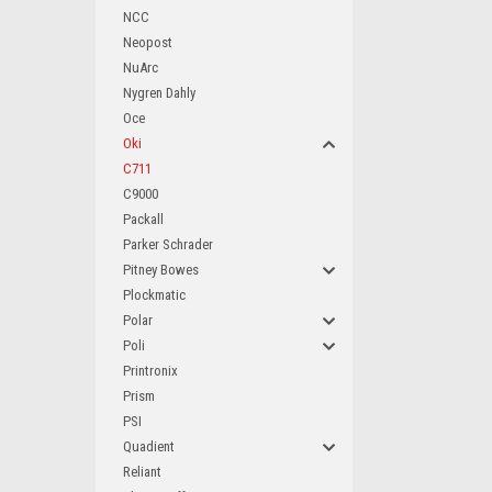
NCC
Neopost
NuArc
Nygren Dahly
Oce
Oki
C711
C9000
Packall
Parker Schrader
Pitney Bowes
Plockmatic
Polar
Poli
Printronix
Prism
PSI
Quadient
Reliant