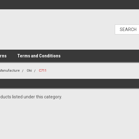
urns
Terms and Conditions
 Manufacture
Oki
C711
ducts listed under this category.