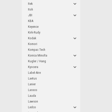
Itek
Itoh
JBI
KBA
Keyence
Kirk-Rudy
Kodak
Komori
Kompac Tech
Konica Minolta
Kugler / Hang
Kyocera
Label-Aire
Laetus
Lanier
Lassco
Lauda
Lawson
Ledco