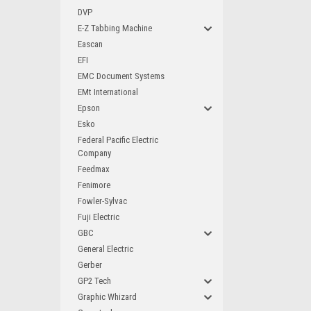
DVP
E-Z Tabbing Machine
Eascan
EFI
EMC Document Systems
EMt International
Epson
Esko
Federal Pacific Electric
Company
Feedmax
Fenimore
Fowler-Sylvac
Fuji Electric
GBC
General Electric
Gerber
GP2 Tech
Graphic Whizard