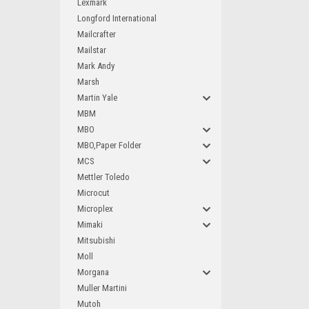
Lexmark
Longford International
Mailcrafter
Mailstar
Mark Andy
Marsh
Martin Yale
MBM
MBO
MBO,Paper Folder
MCS
Mettler Toledo
Microcut
Microplex
Mimaki
Mitsubishi
Moll
Morgana
Muller Martini
Mutoh