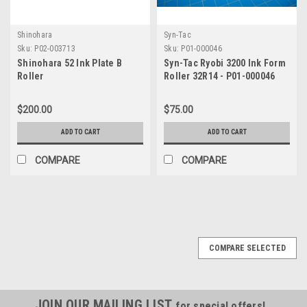
Shinohara
Syn-Tac
Sku:
P02-003713
Sku:
P01-000046
Shinohara 52 Ink Plate B
Syn-Tac Ryobi 3200 Ink Form
Roller
Roller 32R14 - P01-000046
$200.00
$75.00
ADD TO CART
ADD TO CART
COMPARE
COMPARE
COMPARE SELECTED
JOIN OUR MAILING LIST
for special offers!