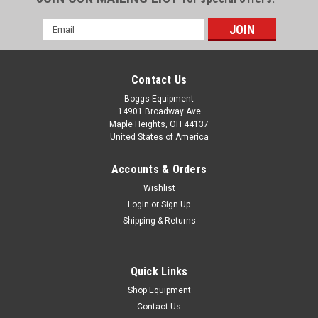
Email
Address
Contact Us
Boggs Equipment
14901 Broadway Ave
Maple Heights, OH 44137
United States of America
Accounts & Orders
Wishlist
Login
or
Sign Up
Shipping & Returns
|
Shinohara
Sku:
P02-003713
Shinohara 52 Ink Plate B Roller
Shinohara 52 Ink Plate B Roller
Quick Links
Shop Equipment
Contact Us