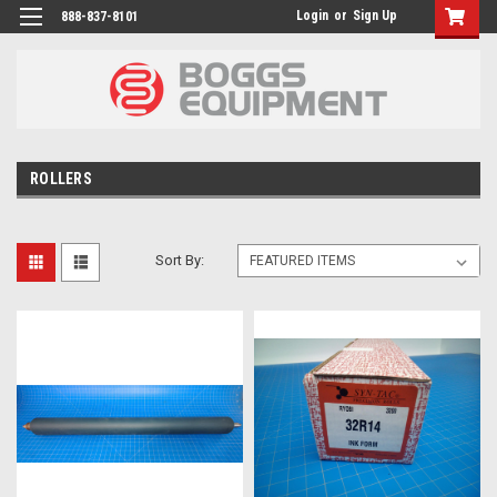
Login
or
Sign Up
888-837-8101
ROLLERS
Sort By: