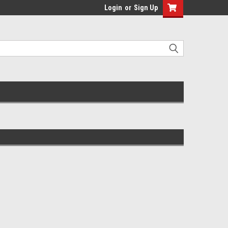
Login
or
Sign Up