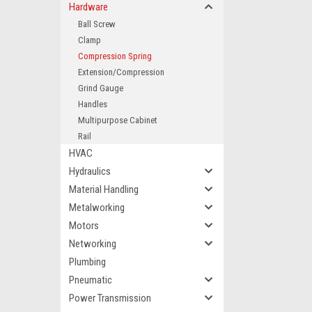
Hardware
Ball Screw
Clamp
Compression Spring
Extension/Compression
Grind Gauge
Handles
Multipurpose Cabinet
Rail
HVAC
Hydraulics
Material Handling
Metalworking
Motors
Networking
Plumbing
Pneumatic
Power Transmission