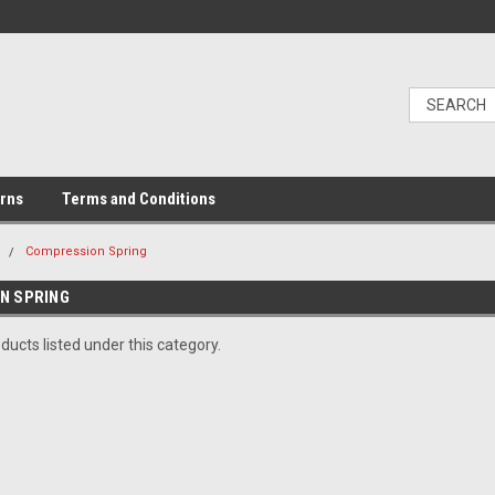
urns
Terms and Conditions
e
Compression Spring
N SPRING
ducts listed under this category.