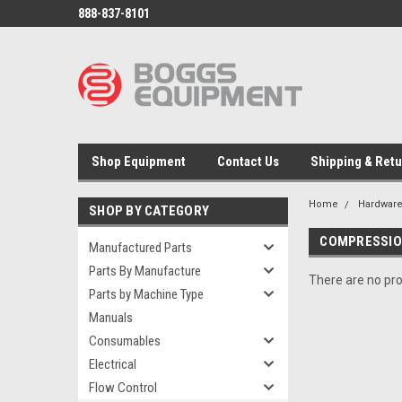
888-837-8101
Shop Equipment
Contact Us
Shipping & Ret
Home
Hardwar
SHOP BY CATEGORY
COMPRESSIO
Manufactured Parts
Parts By Manufacture
There are no pro
Parts by Machine Type
Manuals
Consumables
Electrical
Flow Control