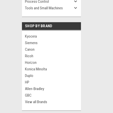
Process Control
Tools and Small Machines
SHOP BY BRAND
Kyocera
Siemens
Canon
Ricoh
Horizon
Konica Minolta
Duplo
HP
Allen-Bradley
GBC
View all Brands