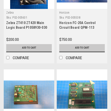
Zebra
Horizon
Sku:
P02-005631
Sku:
P02-005538
Zebra ZT410 ZT420 Main
Horizon FC-20A Control
Logic Board P1058930-030
Circuit Board QPM-113
Q000544-00
$200.00
$750.00
ADD TO CART
ADD TO CART
COMPARE
COMPARE