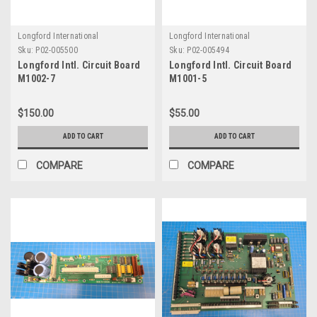
Longford International
Longford International
Sku:
P02-005500
Sku:
P02-005494
Longford Intl. Circuit Board
Longford Intl. Circuit Board
M1002-7
M1001-5
$150.00
$55.00
ADD TO CART
ADD TO CART
COMPARE
COMPARE