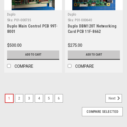
Duplo
Duplo
Sku:
P01-000735
Sku:
P01-000640
Duplo Main Control PCB 99T-
Duplo DBM120T Networking
8001
Card PCB 11F-8662
$500.00
$275.00
ADD TO CART
ADD TO CART
COMPARE
COMPARE
1
2
3
4
5
6
Next
COMPARE SELECTED