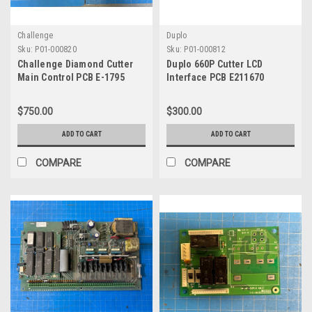
Challenge
Duplo
Sku:
P01-000820
Sku:
P01-000812
Challenge Diamond Cutter
Duplo 660P Cutter LCD
Main Control PCB E-1795
Interface PCB E211670
$750.00
$300.00
ADD TO CART
ADD TO CART
COMPARE
COMPARE