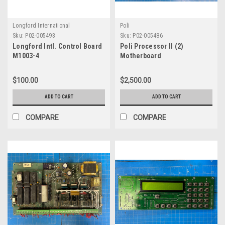
Longford International
Poli
Sku:
P02-005493
Sku:
P02-005486
Longford Intl. Control Board
Poli Processor II (2)
M1003-4
Motherboard
$100.00
$2,500.00
ADD TO CART
ADD TO CART
COMPARE
COMPARE