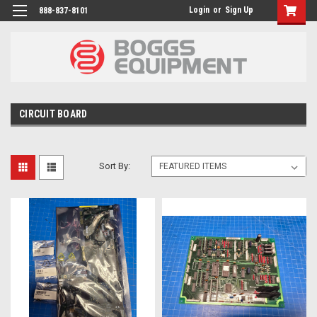
Login
or
Sign Up
888-837-8101
CIRCUIT BOARD
Sort By: