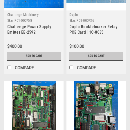
Challenge Machinery
Duplo
Sku:
P01-000758
Sku:
P01-000736
Challenge Power Supply
Duplo Bookletmaker Relay
Emitter EE-2592
PCB Card 11C-8035
$400.00
$100.00
ADD TO CART
ADD TO CART
COMPARE
COMPARE