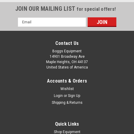
JOIN OUR MAILING LIST
for special offers!
Email
Address
Contact Us
Boggs Equipment
14901 Broadway Ave
Maple Heights, OH 44137
United States of America
Accounts & Orders
Wishlist
|
Zebra
Sku:
P02-005631
Login
or
Sign Up
Zebra ZT410 ZT420 Main Logic Board
Shipping & Returns
P1058930-030
Zebra ZT410 ZT420 Main Logic Board P1058930-030
Quick Links
Shop Equipment