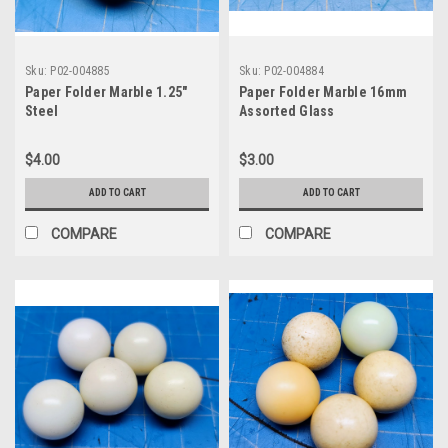
Sku:
P02-004885
Sku:
P02-004884
Paper Folder Marble 1.25"
Paper Folder Marble 16mm
Steel
Assorted Glass
$4.00
$3.00
ADD TO CART
ADD TO CART
COMPARE
COMPARE