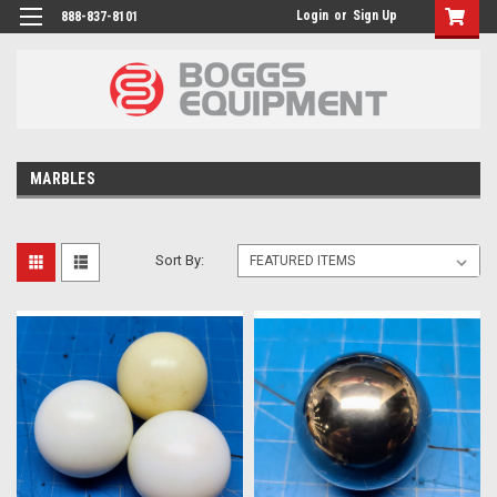
Login
or
Sign Up
888-837-8101
MARBLES
Sort By: