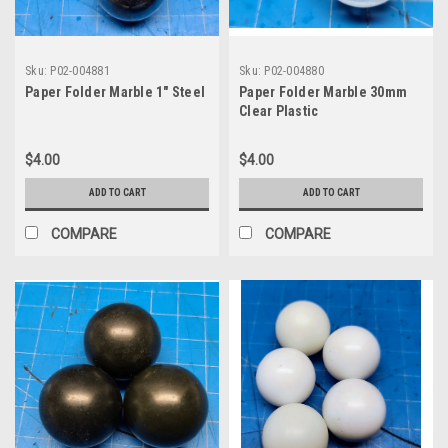
Sku:
P02-004881
Sku:
P02-004880
Paper Folder Marble 1" Steel
Paper Folder Marble 30mm
Clear Plastic
$4.00
$4.00
ADD TO CART
ADD TO CART
COMPARE
COMPARE