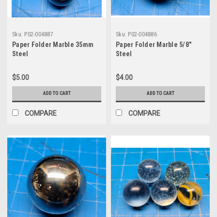
Sku:
P02-004887
Sku:
P02-004886
Paper Folder Marble 35mm
Paper Folder Marble 5/8"
Steel
Steel
$5.00
$4.00
ADD TO CART
ADD TO CART
COMPARE
COMPARE