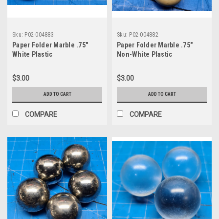
Sku:
P02-004883
Sku:
P02-004882
Paper Folder Marble .75"
Paper Folder Marble .75"
White Plastic
Non-White Plastic
$3.00
$3.00
ADD TO CART
ADD TO CART
COMPARE
COMPARE