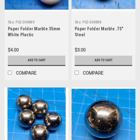
Sku:
P02-004889
Sku:
P02-004888
Paper Folder Marble 35mm
Paper Folder Marble .75"
White Plastic
Steel
$4.00
$3.00
ADD TO CART
ADD TO CART
COMPARE
COMPARE