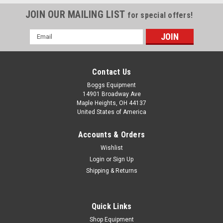
JOIN OUR MAILING LIST
for special offers!
Email
Address
Contact Us
Boggs Equipment
14901 Broadway Ave
Maple Heights, OH 44137
United States of America
Accounts & Orders
Wishlist
Sku:
P02-004889
Login
or
Sign Up
Paper Folder Marble 35mm White Plastic
Shipping & Returns
Paper Folder Marble 35mm White Plastic Photo is a
representation of appearance of marbles and may vary.
Quick Links
Shop Equipment