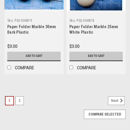
Sku:
P02-004879
Sku:
P02-004878
Paper Folder Marble 30mm
Paper Folder Marble 25mm
Dark Plastic
White Plastic
$3.00
$3.00
ADD TO CART
ADD TO CART
COMPARE
COMPARE
1
2
Next
COMPARE SELECTED