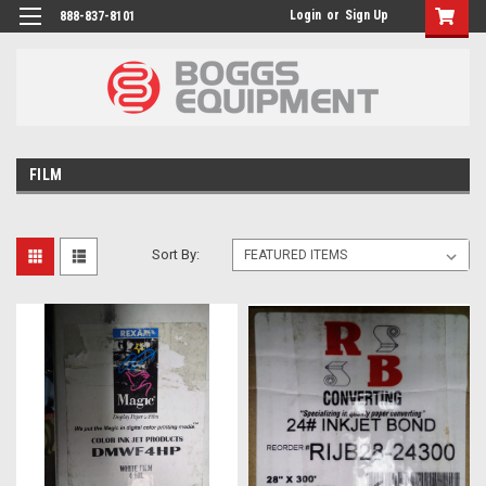
Login
or
Sign Up
888-837-8101
FILM
Sort By: