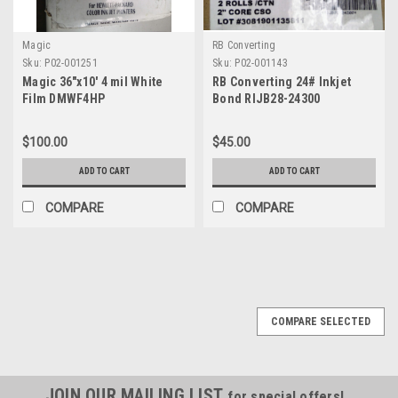
Magic
RB Converting
Sku:
P02-001251
Sku:
P02-001143
Magic 36"x10' 4 mil White
RB Converting 24# Inkjet
Film DMWF4HP
Bond RIJB28-24300
$100.00
$45.00
ADD TO CART
ADD TO CART
COMPARE
COMPARE
COMPARE SELECTED
JOIN OUR MAILING LIST
for special offers!