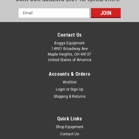
Email
Address
Contact Us
Boggs Equipment
14901 Broadway Ave
Maple Heights, OH 44137
United States of America
Accounts & Orders
Wishlist
Login
or
Sign Up
Shipping & Returns
|
Magic
Sku:
P02-001251
Magic 36"x10' 4 mil White Film DMWF4HP
Magic 36"x10' 4 mil White Film DMWF4HP Canon -
Quick Links
imagePROGRAFEpson - Stylus Pro, ProHewlett Packard -
Shop Equipment
Design Jet T, Design Jet Z
Contact Us