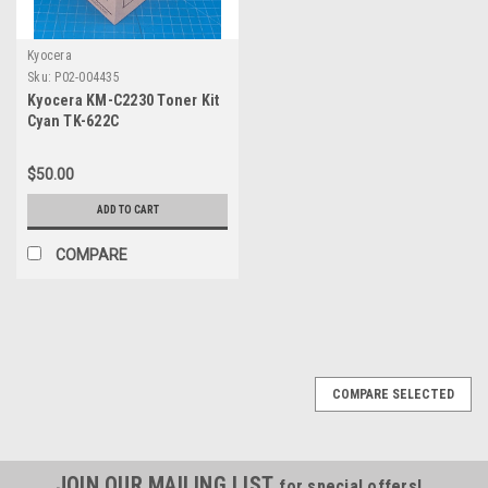
Kyocera
Sku:
P02-004435
Kyocera KM-C2230 Toner Kit
Cyan TK-622C
$50.00
ADD TO CART
COMPARE
COMPARE SELECTED
JOIN OUR MAILING LIST
for special offers!