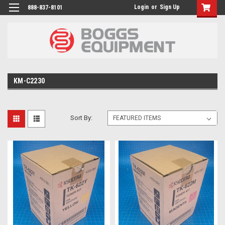
Login
or
Sign Up
888-837-8101
KM-C2230
Sort By: