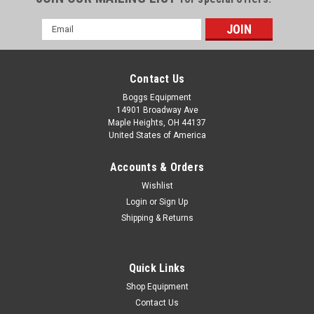
Email
Address
Contact Us
Boggs Equipment
14901 Broadway Ave
Maple Heights, OH 44137
United States of America
Accounts & Orders
Wishlist
Login
or
Sign Up
Shipping & Returns
|
Kyocera
Sku:
P02-004437
Kyocera KM-C2230 Toner Kit Yellow TK-622Y
Kyocera KM-C2230 Toner Kit Yellow TK-622Y
Quick Links
Shop Equipment
Contact Us