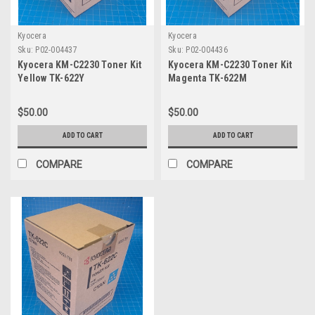
Kyocera
Kyocera
Sku:
P02-004437
Sku:
P02-004436
Kyocera KM-C2230 Toner Kit
Kyocera KM-C2230 Toner Kit
Yellow TK-622Y
Magenta TK-622M
$50.00
$50.00
ADD TO CART
ADD TO CART
COMPARE
COMPARE