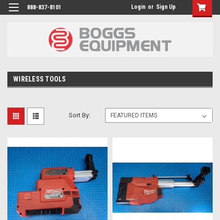
Login
or
Sign Up
888-837-8101
WIRELESS TOOLS
Sort By: