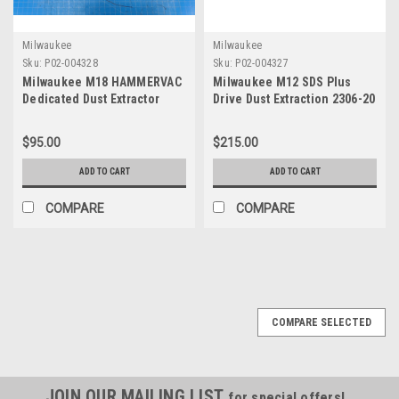
Milwaukee
Milwaukee
Sku:
P02-004328
Sku:
P02-004327
Milwaukee M18 HAMMERVAC
Milwaukee M12 SDS Plus
Dedicated Dust Extractor
Drive Dust Extraction 2306-20
2712-DE Tool Only
Tool Only
$95.00
$215.00
ADD TO CART
ADD TO CART
COMPARE
COMPARE
COMPARE SELECTED
JOIN OUR MAILING LIST
for special offers!