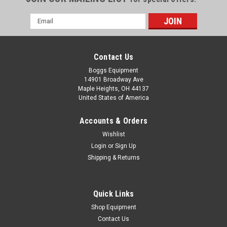
Email
Address
Contact Us
Boggs Equipment
14901 Broadway Ave
Maple Heights, OH 44137
United States of America
Accounts & Orders
Wishlist
Login
or
Sign Up
Shipping & Returns
|
Milwaukee
Sku:
P02-004328
Milwaukee M18 HAMMERVAC Dedicated Dust
Extractor 2712-DE Tool Only
Quick Links
Milwaukee M18 HAMMERVAC Dedicated Dust Extractor
Shop Equipment
2712-DE Tool Only Tool Only, No Battery, No Attachments
Contact Us