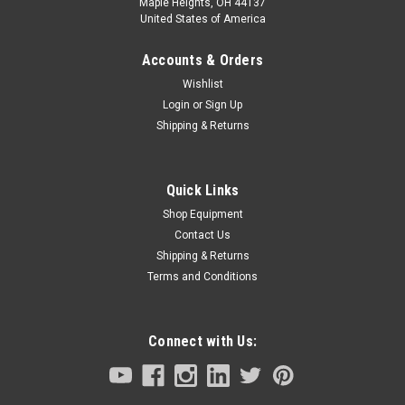
Maple Heights, OH 44137
United States of America
Accounts & Orders
Wishlist
Login
or
Sign Up
Shipping & Returns
Quick Links
Shop Equipment
Contact Us
Shipping & Returns
Terms and Conditions
Connect with Us: