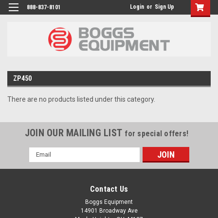
Login
or
Sign Up
888-837-8101
ZP450
There are no products listed under this category.
JOIN OUR MAILING LIST
for special offers!
Email
Address
Contact Us
Boggs Equipment
14901 Broadway Ave