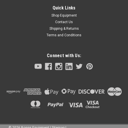
Quick Links
Shop Equipment
Contact Us
Shipping & Returns
Terms and Conditions
Connect with Us:
©
2026
Boggs Equipment
|
Sitemap
|