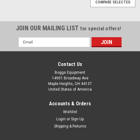
COMPARE SELECTED
JOIN OUR MAILING LIST
for special offers!
Email
Address
Contact Us
Boggs Equipment
14901 Broadway Ave
Maple Heights, OH 44137
United States of America
Accounts & Orders
Wishlist
Login
or
Sign Up
Shipping & Returns