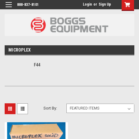
Login
or
Sign Up
888-837-8101
MICROPLEX
F44
Sort By: