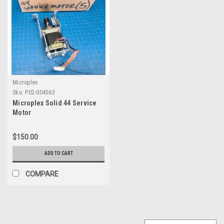
Microplex
Sku:
P02-004563
Microplex Solid 44 Service
Motor
$150.00
ADD TO CART
COMPARE