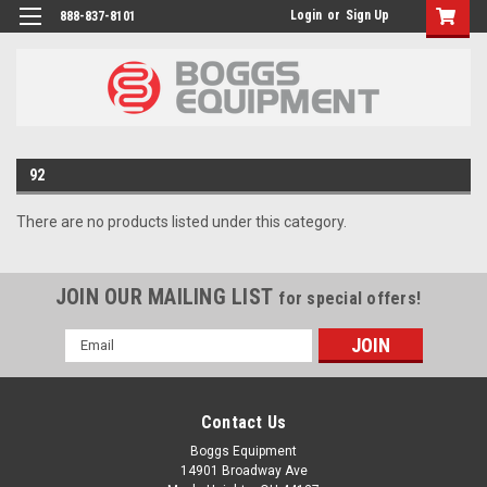
Login
or
Sign Up
888-837-8101
92
There are no products listed under this category.
JOIN OUR MAILING LIST
for special offers!
Email
Address
Contact Us
Boggs Equipment
14901 Broadway Ave