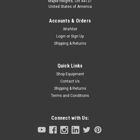
Maple Heights, OH 44137
United States of America
Accounts & Orders
Wishlist
Login
or
Sign Up
Shipping & Returns
Quick Links
Shop Equipment
Contact Us
Shipping & Returns
Terms and Conditions
Connect with Us: