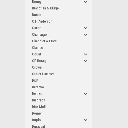
Bourg
Brandtjen & Kluge
Busch
C.F. Anderson
Canon
Challenge
Chandler & Price
Clamco
Count
CP Bourg
Crown
Cutler-Hammer
D&K
Datamax
Deluxe
Diagraph
Dick Moll
Dorner
Duplo
Duravant