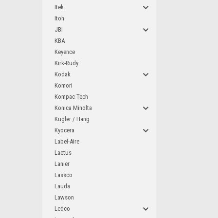
Itek
Itoh
JBI
KBA
Keyence
Kirk-Rudy
Kodak
Komori
Kompac Tech
Konica Minolta
Kugler / Hang
Kyocera
Label-Aire
Laetus
Lanier
Lassco
Lauda
Lawson
Ledco