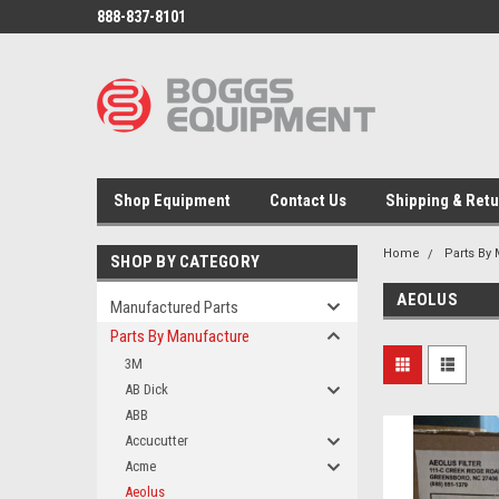
888-837-8101
Shop Equipment
Contact Us
Shipping & Ret
Home
Parts By
SHOP BY CATEGORY
AEOLUS
Manufactured Parts
Parts By Manufacture
3M
AB Dick
ABB
Accucutter
Acme
Aeolus