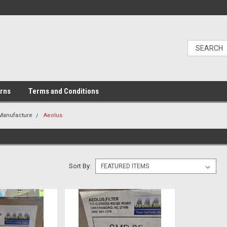
urns
Terms and Conditions
 Manufacture
Aeolus
Sort By: