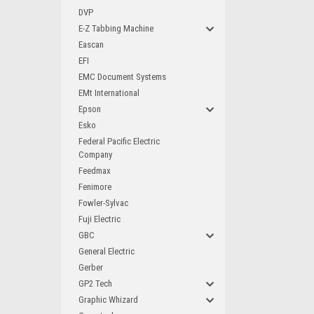
DVP
E-Z Tabbing Machine
Eascan
EFI
EMC Document Systems
EMt International
Epson
Esko
Federal Pacific Electric
Company
Feedmax
Fenimore
Fowler-Sylvac
Fuji Electric
GBC
General Electric
Gerber
GP2 Tech
Graphic Whizard