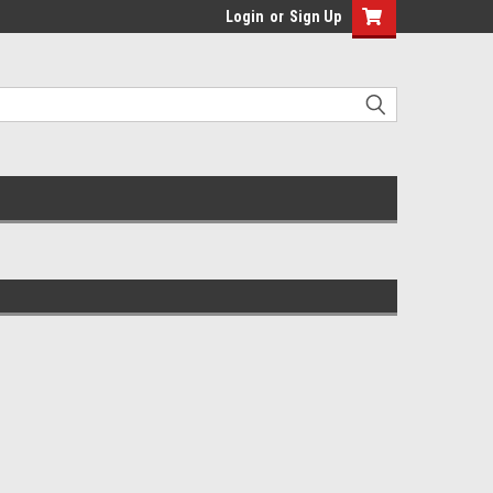
Login
or
Sign Up