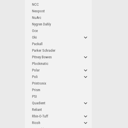
NCC
Neopost
NuArc
Nygren Dahly
Oce
Oki
Packall
Parker Schrader
Pitney Bowes
Plockmatic
Polar
Poli
Printronix
Prism
PSI
Quadient
Reliant
Rhin-O-Tuff
Ricoh