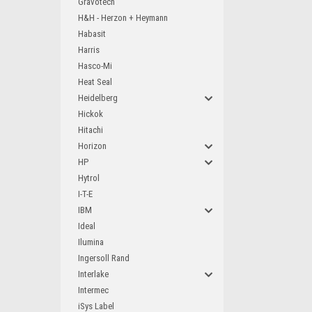
Gravotech
H&H - Herzon + Heymann
Habasit
Harris
Hasco-Mi
Heat Seal
Heidelberg
Hickok
Hitachi
Horizon
HP
Hytrol
I-T-E
IBM
Ideal
Ilumina
Ingersoll Rand
Interlake
Intermec
iSys Label