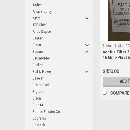
Akiles
Allen Bradley
Astro
ATF Chief
Atlas Copco
Banner
Baum
|
Aeolus
Sku:
P0
Baumer
Aeolus Filter 2
16 Mini-Pleat A
Baumfolder
3) SMP95AT20
Becker
$450.00
Bell & Howell
Beseler
ADD 
Better Pack
Big Joe
COMPARE
Bison
Blue M
Bodine Electric Co.
Bograma
Bostitch