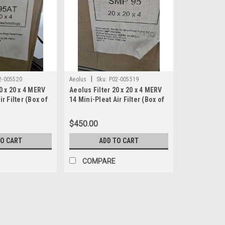
|
2-005520
Aeolus
Sku:
P02-005519
0 x 20 x 4 MERV
Aeolus Filter 20 x 20 x 4 MERV
ir Filter (Box of
14 Mini-Pleat Air Filter (Box of
204
3) SMP 9520204
$450.00
TO CART
ADD TO CART
COMPARE
|
Aeolus
Sku:
P02-005520
Aeolus Filter 20 x 20 x 4 MER