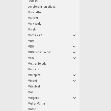
Lexmark
Longford International
Mailcrafter
Mailstar
Mark Andy
Marsh
Martin Yale
MBM
MBO
MBO,Paper Folder
MCS
Mettler Toledo
Microcut
Microplex
Mimaki
Mitsubishi
Moll
Morgana
Muller Martini
Mutoh