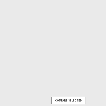
COMPARE SELECTED
V 16 Mini-Pleat Air Filter (Box of 3)