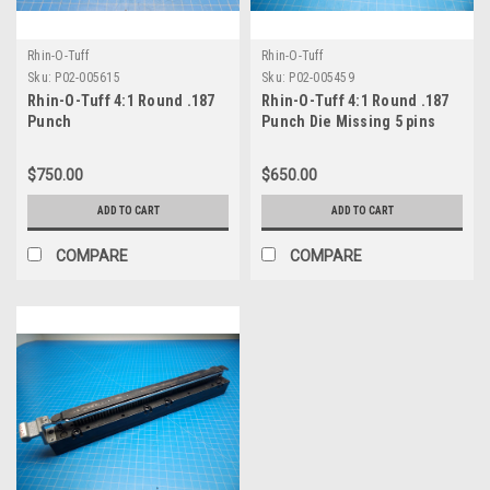
Rhin-O-Tuff
Rhin-O-Tuff
Sku:
P02-005615
Sku:
P02-005459
Rhin-O-Tuff 4:1 Round .187
Rhin-O-Tuff 4:1 Round .187
Punch
Punch Die Missing 5 pins
$750.00
$650.00
ADD TO CART
ADD TO CART
COMPARE
COMPARE