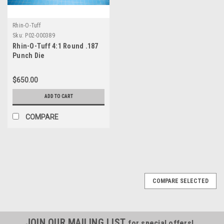
Rhin-O-Tuff
Sku:
P02-000389
Rhin-O-Tuff 4:1 Round .187
Punch Die
$650.00
ADD TO CART
COMPARE
COMPARE SELECTED
JOIN OUR MAILING LIST
for special offers!