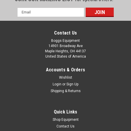
Email
Address
Contact Us
Boggs Equipment
14901 Broadway Ave
Maple Heights, OH 44137
United States of America
Accounts & Orders
Wishlist
Login
or
Sign Up
Shipping & Returns
|
Rhin-O-Tuff
Sku:
P02-005615
Rhin-O-Tuff 4:1 Round .187 Punch
Rhin-O-Tuff 4:1 Round .187 Punch Die 51 Round Pins .187"
Quick Links
(4.8mm) Pin Size Displayed photo is a representation of
Shop Equipment
product being sold, and may not exactly match product
Contact Us
purchased.