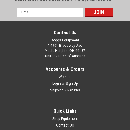
Email
Address
Contact Us
Boggs Equipment
14901 Broadway Ave
Maple Heights, OH 44137
United States of America
Accounts & Orders
Wishlist
Login
or
Sign Up
Shipping & Returns
|
Parker
Sku:
P02-005637
Parker Schrader Bellows 24VDC 3/32 11W
Cyclone Solenoid Valve 750140123
Quick Links
Parker Schrader Bellows 24VDC 3/32 11W Cyclone Solenoid
Shop Equipment
Valve 750140123
Contact Us