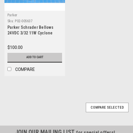
Parker
Sku:
P02-005637
Parker Schrader Bellows
24VDC 3/32 11W Cyclone
Solenoid Valve 750140123
$100.00
ADD TO CART
COMPARE
COMPARE SELECTED
JOIN OUR MAILING LIST
for special offers!