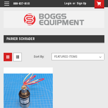
Login
or
Sign Up
888-837-8101
PARKER SCHRADER
Sort By: