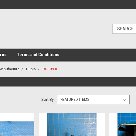
urns
Terms and Conditions
 Manufacture
Duplo
DC 10/60
Sort By: