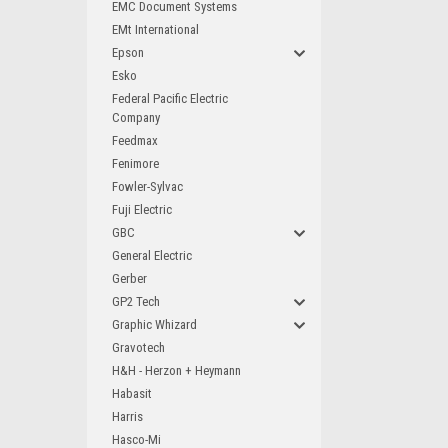
EMC Document Systems
EMt International
Epson
Esko
Federal Pacific Electric
Company
Feedmax
Fenimore
Fowler-Sylvac
Fuji Electric
GBC
General Electric
Gerber
GP2 Tech
Graphic Whizard
Gravotech
H&H - Herzon + Heymann
Habasit
Harris
Hasco-Mi