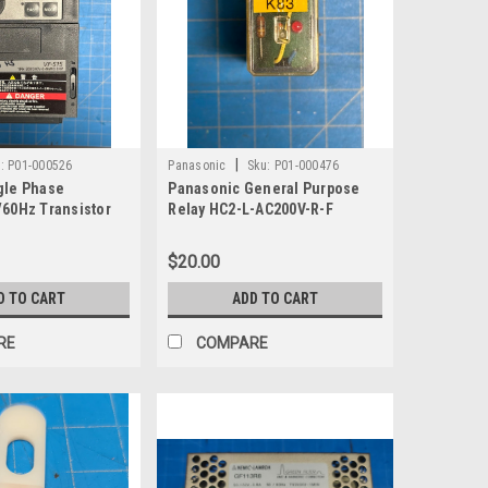
|
:
P01-000526
Panasonic
Sku:
P01-000476
gle Phase
Panasonic General Purpose
/60Hz Transistor
Relay HC2-L-AC200V-R-F
S15S-2004PL-W1
$20.00
D TO CART
ADD TO CART
RE
COMPARE