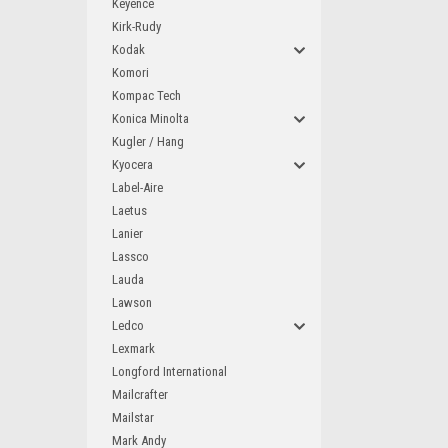
Keyence
Kirk-Rudy
Kodak
Komori
Kompac Tech
Konica Minolta
Kugler / Hang
Kyocera
Label-Aire
Laetus
Lanier
Lassco
Lauda
Lawson
Ledco
Lexmark
Longford International
Mailcrafter
Mailstar
Mark Andy