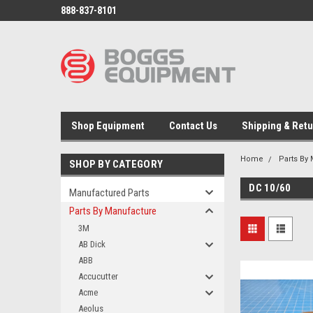
888-837-8101
Shop Equipment
Contact Us
Shipping & Ret
Home
Parts By
SHOP BY CATEGORY
DC 10/60
Manufactured Parts
Parts By Manufacture
3M
AB Dick
ABB
Accucutter
Acme
Aeolus