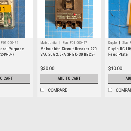
|
|
:
P01-000475
Matsushita
Sku:
P01-000417
Duplo
Sku:
eral Purpose
Matsushita Circuit Breaker 220
Duplo DC 10/
C24V-D-F
VAC 20A 2.5kA 3P BC-30 BBC3-
Feed Plate
20
$30.00
$10.00
TO CART
ADD TO CART
AD
COMPARE
COMPA
|
Duplo
Sku:
P02-005620
Duplo DFC-10 / DFC-12 / DC