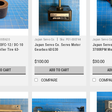
|
-005620
Japan Servo Co.
Sku:
P01-000744
Japan Servo Co
 DFC-12 / DC-10
Japan Servo Co. Servo Motor
Japan Servo
ller Tire 63-
Gearbox 6DG30
3700RPM Mo
$100.00
$30.00
TO CART
ADD TO CART
AD
COMPARE
COMPA