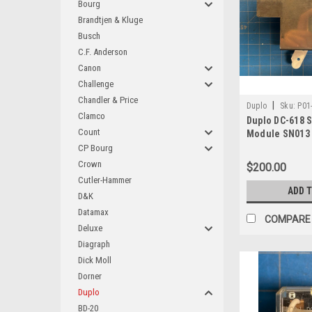
Bourg
Brandtjen & Kluge
Busch
C.F. Anderson
Canon
Challenge
Chandler & Price
|
Duplo
Sku:
P01
Clamco
Duplo DC-618 
Count
Module SN013
CP Bourg
Crown
$200.00
Cutler-Hammer
ADD 
D&K
Datamax
COMPARE
Deluxe
Diagraph
Dick Moll
Dorner
Duplo
BD-20