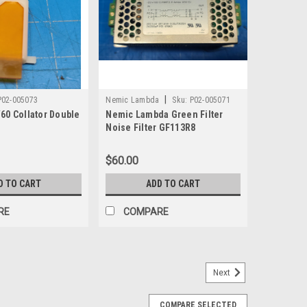
|
P02-005073
Nemic Lambda
Sku:
P02-005071
60 Collator Double
Nemic Lambda Green Filter
Noise Filter GF113R8
$60.00
D TO CART
ADD TO CART
RE
COMPARE
Next
-10 Pickup Feed Roller Tire 63-93L-11701
COMPARE SELECTED