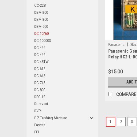
CC-228
DBM-200
DBM-300
DBM-500
DC 10/60
DC-10000S
|
Panasonic
Sku
DC-445
Panasonic Gen
DC-446
Relay HC2-L-D
DC-48TW
DC-615
$15.00
DC-645
ADD 
DC-745
DC-800
COMPARE
DFC-10
Duravant
DVP
E-Z Tabbing Machine
1
2
3
Eascan
EFI