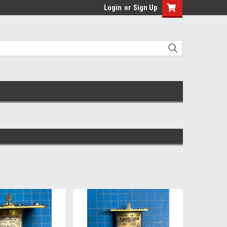
Login
or
Sign Up