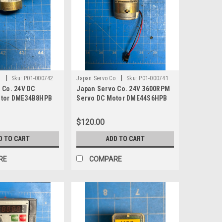
|
|
.
Sku:
P01-000742
Japan Servo Co.
Sku:
P01-000741
 Co. 24V DC
Japan Servo Co. 24V 3600RPM
tor DME34B8HPB
Servo DC Motor DME44S6HPB
$120.00
D TO CART
ADD TO CART
RE
COMPARE