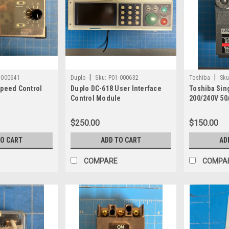
|
|
-000641
Duplo
Sku:
P01-000632
Toshiba
Sku
Speed Control
Duplo DC-618 User Interface
Toshiba Sin
Control Module
200/240V 50
Inverter VF
$250.00
$150.00
TO CART
ADD TO CART
AD
COMPARE
COMPA