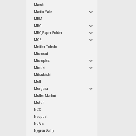
Marsh
Martin Yale
MBM
MBO
MBO,Paper Folder
MCS
Mettler Toledo
Microcut
Microplex
Mimaki
Mitsubishi
Moll
Morgana
Muller Martini
Mutoh
NCC
Neopost
NuArc
Nygren Dahly