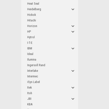
Heat Seal
Heidelberg
Hickok
Hitachi
Horizon
HP
Hytrol
I-T-E
IBM
Ideal
Ilumina
Ingersoll Rand
Interlake
Intermec
iSys Label
Itek
Itoh
JBI
KBA