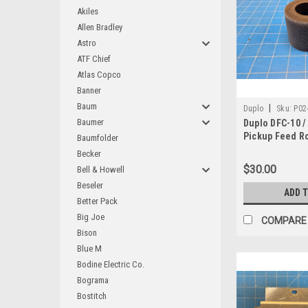
Akiles
Allen Bradley
Astro
ATF Chief
Atlas Copco
Banner
Baum
|
Duplo
Sku:
P02
Baumer
Duplo DFC-10 /
Pickup Feed Ro
Baumfolder
93L-11701
Becker
$30.00
Bell & Howell
Beseler
ADD 
Better Pack
Big Joe
COMPARE
Bison
Blue M
Bodine Electric Co.
Bograma
Bostitch