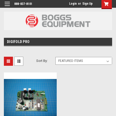
Login
or
Sign Up
888-837-8101
DIGIFOLD PRO
Sort By: