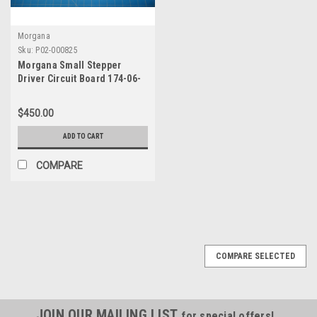
Morgana
Sku:
P02-000825
Morgana Small Stepper
Driver Circuit Board 174-06-
01
$450.00
ADD TO CART
COMPARE
COMPARE SELECTED
JOIN OUR MAILING LIST
for special offers!