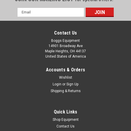
Email
Address
Contact Us
Boggs Equipment
14901 Broadway Ave
Maple Heights, OH 44137
United States of America
Accounts & Orders
Wishlist
Login
or
Sign Up
Shipping & Returns
|
Morgana
Sku:
P02-000825
Morgana Small Stepper Driver Circuit Board
174-06-01
Quick Links
Morgana Docufold Pro Circuit Board 174-06-01
Shop Equipment
Contact Us