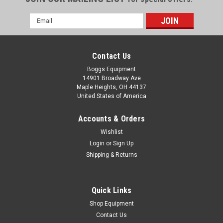
Email
Address
Contact Us
Boggs Equipment
14901 Broadway Ave
Maple Heights, OH 44137
United States of America
Accounts & Orders
Wishlist
Login
or
Sign Up
Shipping & Returns
|
EMC
Sku:
060424000496A
EMC Document Systems Pro Edge Turnover
Conveyor
Quick Links
EMC Document Systems Pro Edge Turnover Conveyor Model:
Shop Equipment
Pro-Edge S/N: 1101003 110VAC Cycle: 60 Single Phase 4
Contact Us
Amp 1/3 HP