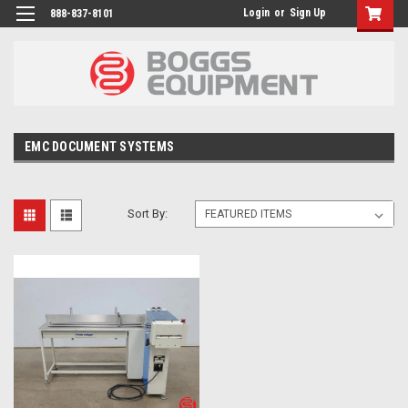
Login
or
Sign Up
888-837-8101
EMC DOCUMENT SYSTEMS
Sort By: