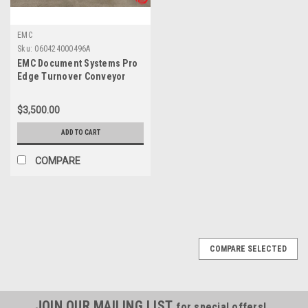
EMC
Sku:
060424000496A
EMC Document Systems Pro
Edge Turnover Conveyor
$3,500.00
ADD TO CART
COMPARE
COMPARE SELECTED
JOIN OUR MAILING LIST
for special offers!