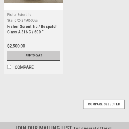
Fisher Scientific
Sku:
072424506006a
Fisher Scientific / Despatch
Class A 316 C / 600 F
Laboratory Oven 942XP
$2,500.00
ADD TO CART
COMPARE
COMPARE SELECTED
JOIN OUR MAILING LIST
for special offers!