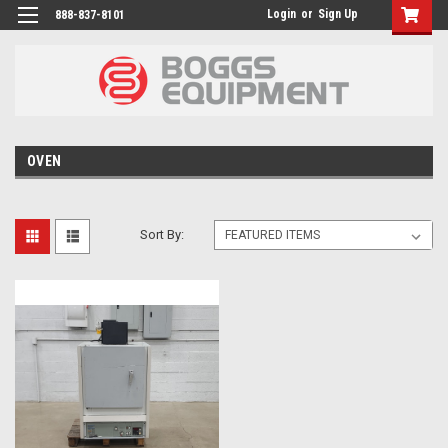
Login
or
Sign Up
888-837-8101
OVEN
Sort By: