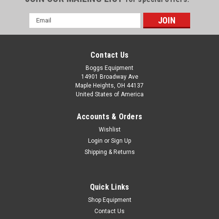
Email
Address
Contact Us
Boggs Equipment
14901 Broadway Ave
Maple Heights, OH 44137
United States of America
Accounts & Orders
Wishlist
Login
or
Sign Up
Shipping & Returns
|
Fisher Scientific
Sku:
072424506006a
Fisher Scientific / Despatch Class A 316 C /
600 F Laboratory Oven 942XP
Quick Links
Fisher Scientific / Despatch Class A 316 C / 600 F Laboratory
Shop Equipment
Oven 942XP
Contact Us